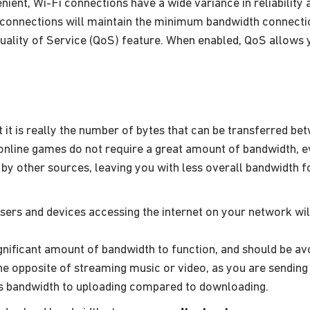
ient, Wi-Fi connections have a wide variance in reliability
 connections will maintain the minimum bandwidth connection
lity of Service (QoS) feature. When enabled, QoS allows you 
t is really the number of bytes that can be transferred bet
online games do not require a great amount of bandwidth, 
by other sources, leaving you with less overall bandwidth f
sers and devices accessing the internet on your network wil
gnificant amount of bandwidth to function, and should be av
he opposite of streaming music or video, as you are sending 
ss bandwidth to uploading compared to downloading.