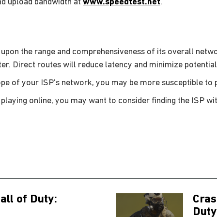
nd upload bandwidth at
www.speedtest.net
.
 upon the range and comprehensiveness of its overall netw
ter. Direct routes will reduce latency and minimize potential
cope of your ISP’s network, you may be more susceptible to pa
 playing online, you may want to consider finding the ISP wit
all of Duty:
Cras
Duty