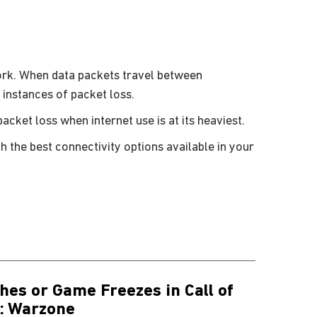
ork. When data packets travel between
 instances of packet loss.
cket loss when internet use is at its heaviest.
h the best connectivity options available in your
hes or Game Freezes in Call of
: Warzone