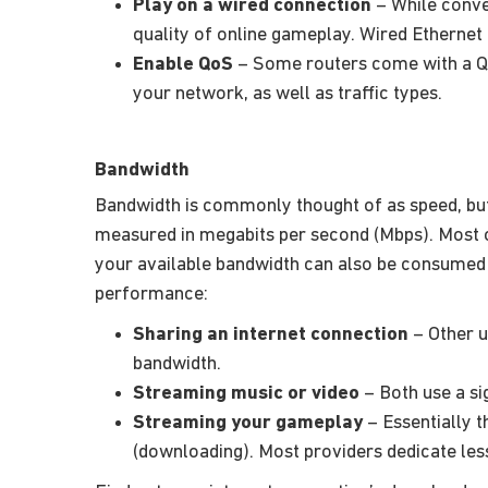
Play on a wired connection
– While conven
quality of online gameplay. Wired Ethernet
Enable QoS
– Some routers come with a Qua
your network, as well as traffic types.
Bandwidth
Bandwidth is commonly thought of as speed, but i
measured in megabits per second (Mbps). Most 
your available bandwidth can also be consumed 
performance:
Sharing an internet connection
– Other u
bandwidth.
Streaming music or video
– Both use a si
Streaming your gameplay
– Essentially t
(downloading). Most providers dedicate le