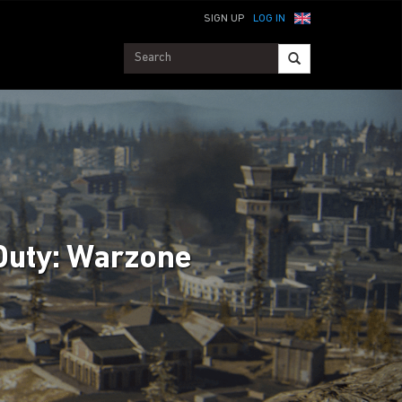
SIGN UP
LOG IN
Duty: Warzone