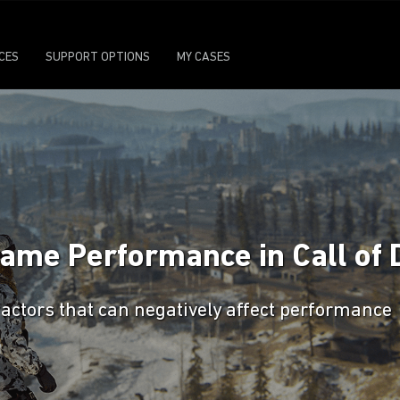
ICES
SUPPORT OPTIONS
MY CASES
game Performance in Call of 
factors that can negatively affect performance