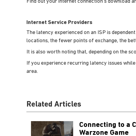
Find out your internet connection’s download a
Internet Service Providers
The latency experienced on an ISP is dependent
locations, the fewer points of exchange, the bet
It is also worth noting that, depending on the s
If you experience recurring latency issues while
area.
Related Articles
Connecting to a C
Warzone Game