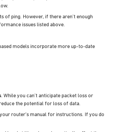
low.
s of ping. However, if there aren’t enough
rformance issues listed above.
-based models incorporate more up-to-date
s
. While you can’t anticipate packet loss or
educe the potential for loss of data.
 your router's manual for instructions. If you do