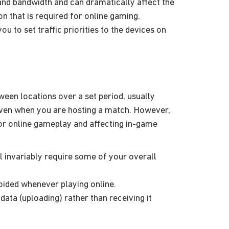
 and bandwidth and can dramatically affect the
 that is required for online gaming.
to set traffic priorities to the devices on
ween locations over a set period, usually
even when you are hosting a match. However,
or online gameplay and affecting in-game
l invariably require some of your overall
oided whenever playing online.
data (uploading) rather than receiving it