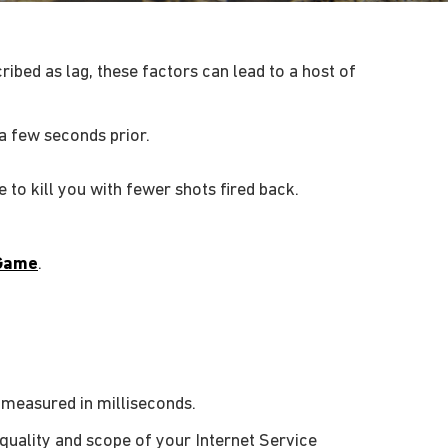
ibed as lag, these factors can lead to a host of
a few seconds prior.
to kill you with fewer shots fired back.
Game
.
, measured in milliseconds.
 quality and scope of your Internet Service