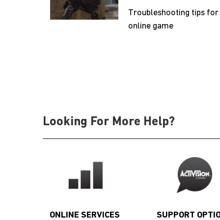
Troubleshooting tips for
online game
Looking For More Help?
ONLINE SERVICES
SUPPORT OPTI