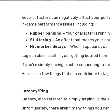
Several factors can negatively affect your perfo
in-game performance issues, including:
Rubber banding
– Your character is runnin
Stuttering
– An effect that makes your cha
Hit marker delays
– When it appears you h
Lag can also result in your getting booted fro
If you're simply having trouble connecting to t
Here are a few things that can contribute to lag a
Latency/Ping
Latency, also referred to simply as ping, is the
Unfortunately, there aren’t many things you can 