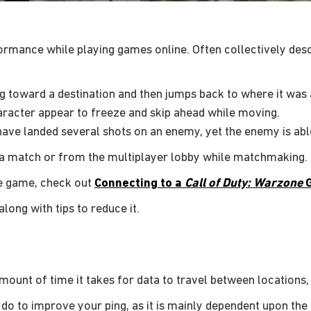
rmance while playing games online. Often collectively descr
g toward a destination and then jumps back to where it was 
racter appear to freeze and skip ahead while moving.
ave landed several shots on an enemy, yet the enemy is able 
m a match or from the multiplayer lobby while matchmaking.
he game, check out
Connecting to a
Call of Duty: Warzone
long with tips to reduce it.
 amount of time it takes for data to travel between locations
do to improve your ping, as it is mainly dependent upon the