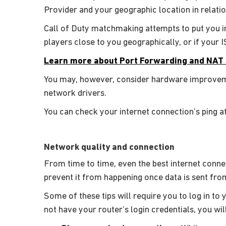
Provider and your geographic location in relati
Call of Duty matchmaking attempts to put you in
players close to you geographically, or if your 
Learn more about Port Forwarding and NAT 
You may, however, consider hardware improveme
network drivers.
You can check your internet connection’s ping a
Network quality and connection
From time to time, even the best internet conne
prevent it from happening once data is sent from
Some of these tips will require you to log in to 
not have your router’s login credentials, you wi