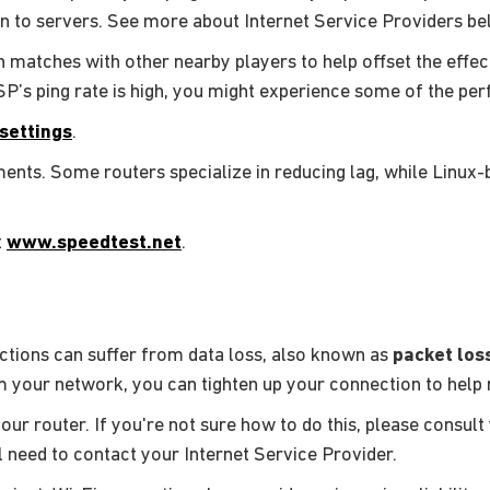
on to servers. See more about Internet Service Providers be
 matches with other nearby players to help offset the effect
ISP’s ping rate is high, you might experience some of the pe
settings
.
nts. Some routers specialize in reducing lag, while Linux
t
www.speedtest.net
.
ctions can suffer from data loss, also known as
packet los
 your network, you can tighten up your connection to help r
your router. If you're not sure how to do this, please consult
ll need to contact your Internet Service Provider.