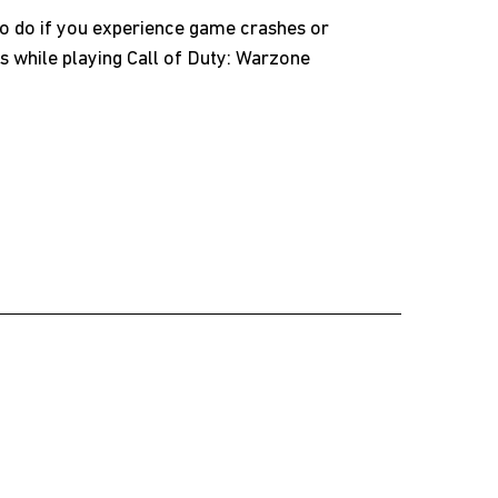
o do if you experience game crashes or
s while playing Call of Duty: Warzone