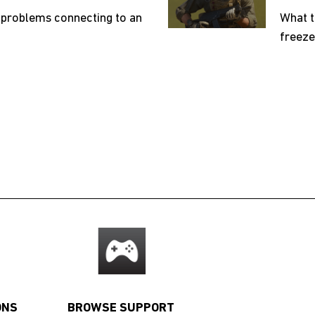
 problems connecting to an
What t
freeze
ONS
BROWSE SUPPORT