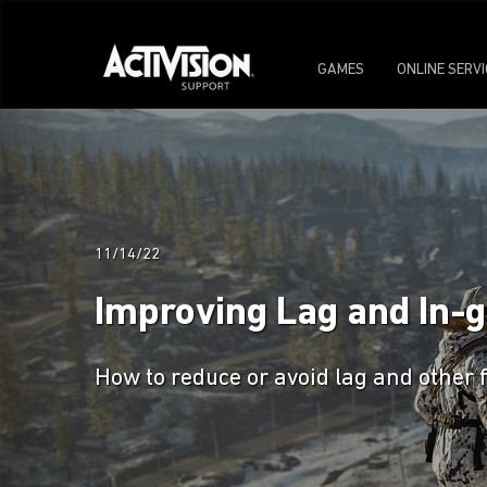
GAMES
ONLINE SERV
11/14/22
Improving Lag and In-
How to reduce or avoid lag and other 