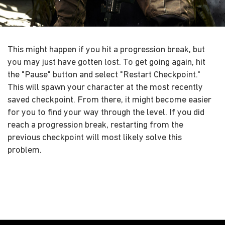
This might happen if you hit a progression break, but
you may just have gotten lost. To get going again, hit
the "Pause" button and select "Restart Checkpoint."
This will spawn your character at the most recently
saved checkpoint. From there, it might become easier
for you to find your way through the level. If you did
reach a progression break, restarting from the
previous checkpoint will most likely solve this
problem.