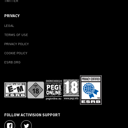
TWITTER
PRIVACY
LEGAL
TERMS OF USE
PRIVACY POLICY
COOKIE POLICY
ESRB.ORG
FOLLOW ACTIVISION SUPPORT