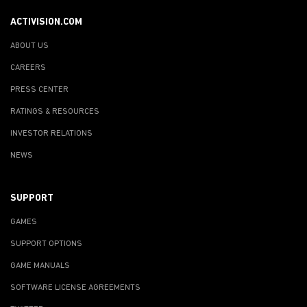
ACTIVISION.COM
ABOUT US
CAREERS
PRESS CENTER
RATINGS & RESOURCES
INVESTOR RELATIONS
NEWS
SUPPORT
GAMES
SUPPORT OPTIONS
GAME MANUALS
SOFTWARE LICENSE AGREEMENTS