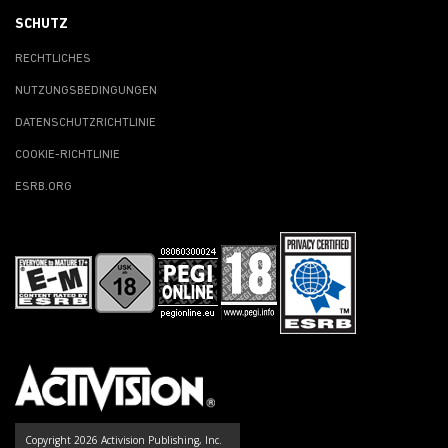
SCHUTZ
RECHTLICHES
NUTZUNGSBEDINGUNGEN
DATENSCHUTZRICHTLINIE
COOKIE-RICHTLINIE
ESRB.ORG
Copyright 2026 Activision Publishing, Inc.