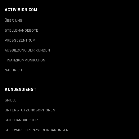
ACTIVISION.COM
ÜBER UNS
STELLENANGEBOTE
PRESSEZENTRUM
AUSBILDUNG DER KUNDEN
FINANZKOMMUNIKATION
NACHRICHT
KUNDENDIENST
SPIELE
UNTERSTÜTZUNGSOPTIONEN
SPIELHANDBÜCHER
SOFTWARE-LIZENZVEREINBARUNGEN