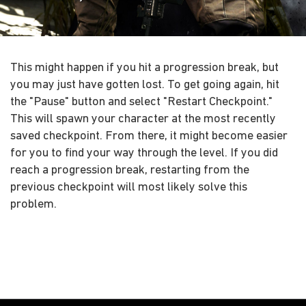
This might happen if you hit a progression break, but
you may just have gotten lost. To get going again, hit
the "Pause" button and select "Restart Checkpoint."
This will spawn your character at the most recently
saved checkpoint. From there, it might become easier
for you to find your way through the level. If you did
reach a progression break, restarting from the
previous checkpoint will most likely solve this
problem.