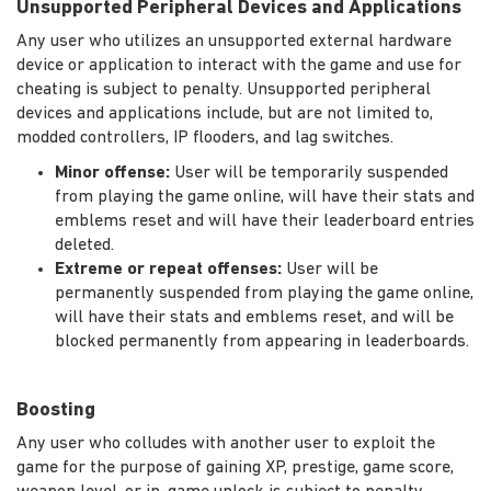
Unsupported Peripheral Devices and Applications
Any user who utilizes an unsupported external hardware
device or application to interact with the game and use for
cheating is subject to penalty. Unsupported peripheral
devices and applications include, but are not limited to,
modded controllers, IP flooders, and lag switches.
Minor offense:
User will be temporarily suspended
from playing the game online, will have their stats and
emblems reset and will have their leaderboard entries
deleted.
Extreme or repeat offenses:
User will be
permanently suspended from playing the game online,
will have their stats and emblems reset, and will be
blocked permanently from appearing in leaderboards.
Boosting
Any user who colludes with another user to exploit the
game for the purpose of gaining XP, prestige, game score,