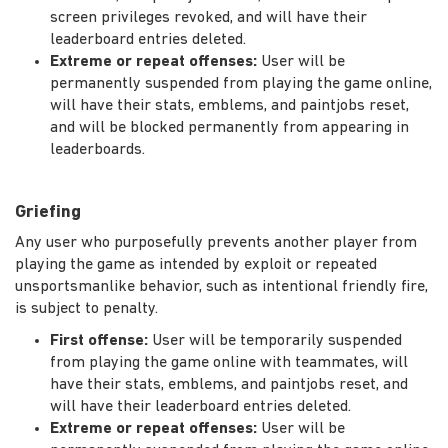
screen privileges revoked, and will have their
leaderboard entries deleted.
Extreme or repeat offenses:
User will be
permanently suspended from playing the game online,
will have their stats, emblems, and paintjobs reset,
and will be blocked permanently from appearing in
leaderboards.
Griefing
Any user who purposefully prevents another player from
playing the game as intended by exploit or repeated
unsportsmanlike behavior, such as intentional friendly fire,
is subject to penalty.
First offense:
User will be temporarily suspended
from playing the game online with teammates, will
have their stats, emblems, and paintjobs reset, and
will have their leaderboard entries deleted.
Extreme or repeat offenses:
User will be