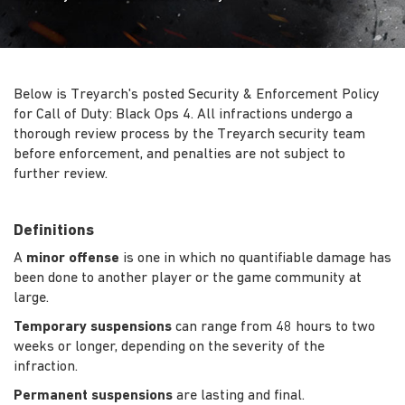
Below is Treyarch's posted Security & Enforcement Policy
for Call of Duty: Black Ops 4. All infractions undergo a
thorough review process by the Treyarch security team
before enforcement, and penalties are not subject to
further review.
Definitions
A
minor offense
is one in which no quantifiable damage has
been done to another player or the game community at
large.
Temporary suspensions
can range from 48 hours to two
weeks or longer, depending on the severity of the
infraction.
Permanent suspensions
are lasting and final.