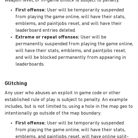
weapon level, or in-game unlock is subject to penalty.
First offense:
User will be temporarily suspended
from playing the game online, will have their stats,
emblems, and paintjobs reset, and will have their
leaderboard entries deleted.
Extreme or repeat offenses:
User will be
permanently suspended from playing the game online,
will have their stats, emblems, and paintjobs reset,
and will be blocked permanently from appearing in
leaderboards.
Glitching
Any user who abuses an exploit in game code or other
established rule of play is subject to penalty. An example
includes, but is not limited to, using a hole in the map geo to
intentionally go outside of the map boundary.
First offense:
User will be temporarily suspended
from playing the game online, will have their stats,
emblems, and paintjobs reset, will have online split-