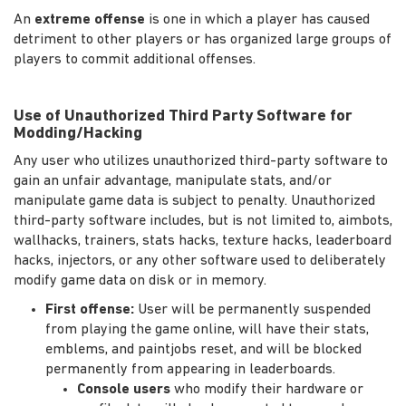
An
extreme offense
is one in which a player has caused
detriment to other players or has organized large groups of
players to commit additional offenses.
Use of Unauthorized Third Party Software for
Modding/Hacking
Any user who utilizes unauthorized third-party software to
gain an unfair advantage, manipulate stats, and/or
manipulate game data is subject to penalty. Unauthorized
third-party software includes, but is not limited to, aimbots,
wallhacks, trainers, stats hacks, texture hacks, leaderboard
hacks, injectors, or any other software used to deliberately
modify game data on disk or in memory.
First offense:
User will be permanently suspended
from playing the game online, will have their stats,
emblems, and paintjobs reset, and will be blocked
permanently from appearing in leaderboards.
Console users
who modify their hardware or