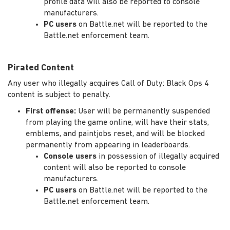
profile data will also be reported to console
manufacturers.
PC users
on Battle.net will be reported to the
Battle.net enforcement team.
Pirated Content
Any user who illegally acquires Call of Duty: Black Ops 4
content is subject to penalty.
First offense:
User will be permanently suspended
from playing the game online, will have their stats,
emblems, and paintjobs reset, and will be blocked
permanently from appearing in leaderboards.
Console users
in possession of illegally acquired
content will also be reported to console
manufacturers.
PC users
on Battle.net will be reported to the
Battle.net enforcement team.