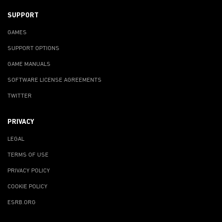
SUPPORT
GAMES
SUPPORT OPTIONS
GAME MANUALS
SOFTWARE LICENSE AGREEMENTS
TWITTER
PRIVACY
LEGAL
TERMS OF USE
PRIVACY POLICY
COOKIE POLICY
ESRB.ORG