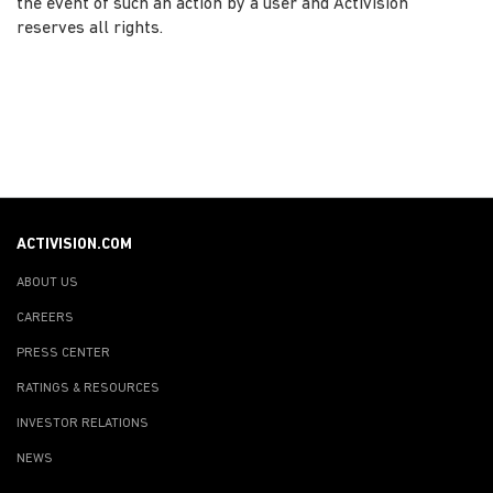
the event of such an action by a user and Activision
reserves all rights.
ACTIVISION.COM
ABOUT US
CAREERS
PRESS CENTER
RATINGS & RESOURCES
INVESTOR RELATIONS
NEWS