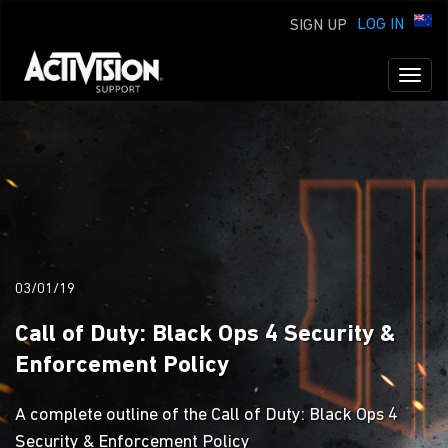
LOG IN
SIGN UP
Toggl
naviga
03/01/19
Call of Duty: Black Ops 4 Security &
Enforcement Policy
A complete outline of the Call of Duty: Black Ops 4
Security & Enforcement Policy