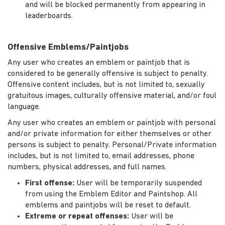
and will be blocked permanently from appearing in
leaderboards.
Offensive Emblems/Paintjobs
Any user who creates an emblem or paintjob that is
considered to be generally offensive is subject to penalty.
Offensive content includes, but is not limited to, sexually
gratuitous images, culturally offensive material, and/or foul
language.
Any user who creates an emblem or paintjob with personal
and/or private information for either themselves or other
persons is subject to penalty. Personal/Private information
includes, but is not limited to, email addresses, phone
numbers, physical addresses, and full names.
First offense:
User will be temporarily suspended
from using the Emblem Editor and Paintshop. All
emblems and paintjobs will be reset to default.
Extreme or repeat offenses:
User will be