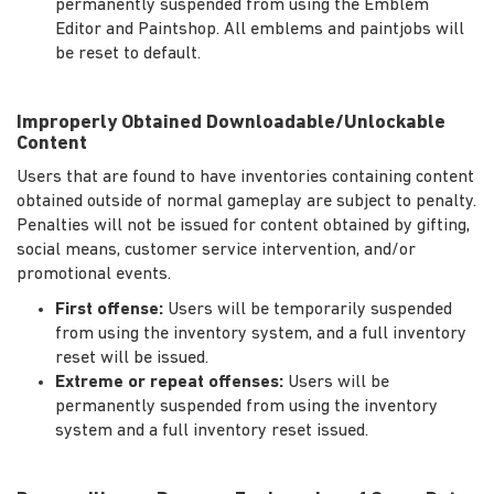
permanently suspended from using the Emblem
Editor and Paintshop. All emblems and paintjobs will
be reset to default.
Improperly Obtained Downloadable/Unlockable
Content
Users that are found to have inventories containing content
obtained outside of normal gameplay are subject to penalty.
Penalties will not be issued for content obtained by gifting,
social means, customer service intervention, and/or
promotional events.
First offense:
Users will be temporarily suspended
from using the inventory system, and a full inventory
reset will be issued.
Extreme or repeat offenses:
Users will be
permanently suspended from using the inventory
system and a full inventory reset issued.