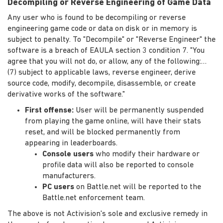
Decompiling or Reverse Engineering of Game Data
Any user who is found to be decompiling or reverse
engineering game code or data on disk or in memory is
subject to penalty. To "Decompile" or "Reverse Engineer" the
software is a breach of EAULA section 3 condition 7. "You
agree that you will not do, or allow, any of the following:…
(7) subject to applicable laws, reverse engineer, derive
source code, modify, decompile, disassemble, or create
derivative works of the software."
First offense:
User will be permanently suspended
from playing the game online, will have their stats
reset, and will be blocked permanently from
appearing in leaderboards.
Console users
who modify their hardware or
profile data will also be reported to console
manufacturers.
PC users
on Battle.net will be reported to the
Battle.net enforcement team.
The above is not Activision's sole and exclusive remedy in