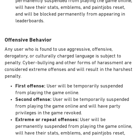
permanently suspended from playing the game online,
will have their stats, emblems, and paintjobs reset,
and will be blocked permanently from appearing in
leaderboards.
Offensive Behavior
Any user who is found to use aggressive, offensive,
derogatory, or culturally charged language is subject to
penalty. Cyber-bullying and other forms of harassment are
considered extreme offenses and will result in the harshest
penalty.
First offense:
User will be temporarily suspended
from playing the game online.
Second offense:
User will be temporarily suspended
from playing the game online and will have party
privileges in the game revoked.
Extreme or repeat offenses:
User will be
permanently suspended from playing the game online,
will have their stats, emblems, and paintjobs reset,