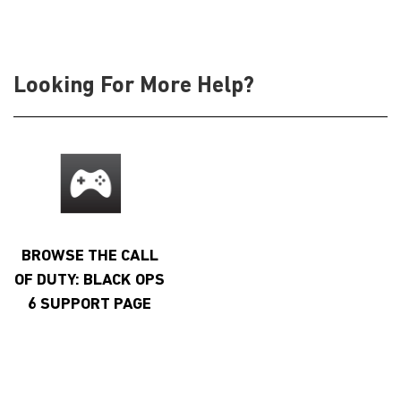
Looking For More Help?
BROWSE THE CALL
OF DUTY: BLACK OPS
6 SUPPORT PAGE