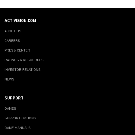
ACTIVISION.COM
ABOUT US
CAREERS
PRESS CENTER
RATINGS & RESOURCES
INVESTOR RELATIONS
NEWS
SUPPORT
GAMES
SUPPORT OPTIONS
GAME MANUALS