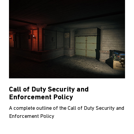
Call of Duty Security and
Enforcement Policy
A complete outline of the Call of Duty Security and
Enforcement Policy