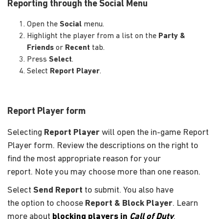
Reporting through the Social Menu
Open the
Social
menu.
Highlight the player from a list on the
Party &
Friends
or
Recent
tab.
Press
Select
.
Select
Report Player
.
Report Player form
Selecting
Report Player
will open the in-game Report
Player form. Review the descriptions on the right to
find the most appropriate reason for your
report. Note you may choose more than one reason.
Select
Send Report
to submit. You also have
the option to choose
Report & Block Player
. Learn
more about
blocking players in
Call of Duty
.