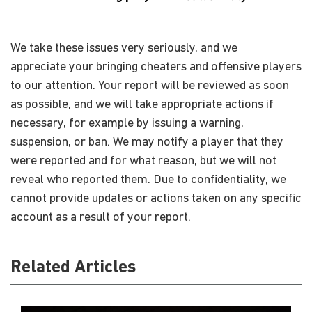
We take these issues very seriously, and we
appreciate your bringing cheaters and offensive players
to our attention. Your report will be reviewed as soon
as possible, and we will take appropriate actions if
necessary, for example by issuing a warning,
suspension, or ban. We may notify a player that they
were reported and for what reason, but we will not
reveal who reported them. Due to confidentiality, we
cannot provide updates or actions taken on any specific
account as a result of your report.
Related Articles