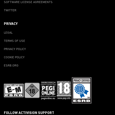
SOFTWARE LICENSE AGREEMENTS
TWITTER
PRIVACY
LEGAL
TERMS OF USE
PRIVACY POLICY
COOKIE POLICY
ESRB.ORG
FOLLOW ACTIVISION SUPPORT