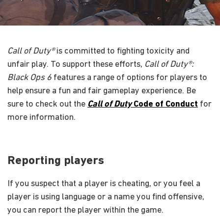
Call of Duty®
is committed to fighting toxicity and
unfair play. To support these efforts,
Call of Duty®:
Black Ops 6
features a range of options for players to
help ensure a fun and fair gameplay experience. Be
sure to check out the
Call of Duty
Code of Conduct
for
more information.
Reporting players
If you suspect that a player is cheating, or you feel a
player is using language or a name you find offensive,
you can report the player within the game.