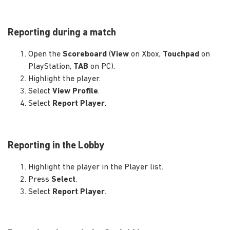
Reporting during a match
Open the
Scoreboard
(
View
on Xbox,
Touchpad
on
PlayStation,
TAB
on PC).
Highlight the player.
Select
View Profile
.
Select
Report Player
.
Reporting in the Lobby
Highlight the player in the Player list.
Press
Select
.
Select
Report Player
.