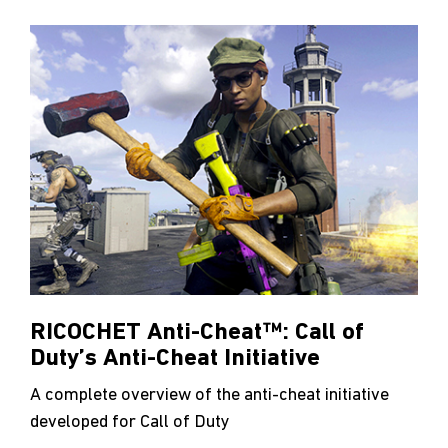
RICOCHET Anti-Cheat™: Call of
Duty’s Anti-Cheat Initiative
A complete overview of the anti-cheat initiative
developed for Call of Duty