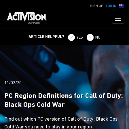
SIGN UP
LOG IN
Toggl
naviga
ARTICLE HELPFUL?
YES
NO
11/02/20
PC Region Definitions for Call of Duty:
Black Ops Cold War
Find out which PC version of Call of Duty: Black Ops
Cold War you need to play in your region