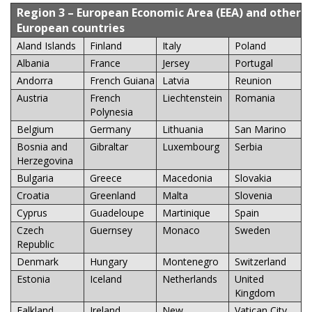
Region 3
– European Economic Area (EEA) and other
European countries
Aland Islands
Finland
Italy
Poland
Albania
France
Jersey
Portugal
Andorra
French Guiana
Latvia
Reunion
Austria
French
Liechtenstein
Romania
Polynesia
Belgium
Germany
Lithuania
San Marino
Bosnia and
Gibraltar
Luxembourg
Serbia
Herzegovina
Bulgaria
Greece
Macedonia
Slovakia
Croatia
Greenland
Malta
Slovenia
Cyprus
Guadeloupe
Martinique
Spain
Czech
Guernsey
Monaco
Sweden
Republic
Denmark
Hungary
Montenegro
Switzerland
Estonia
Iceland
Netherlands
United
Kingdom
Falkland
Ireland
New
Vatican City