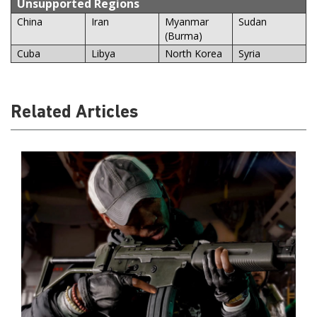
Unsupported Regions
China
Iran
Myanmar
Sudan
(Burma)
Cuba
Libya
North Korea
Syria
Related Articles