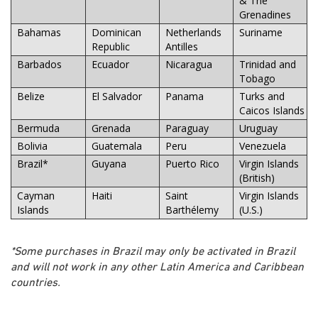
& The
Grenadines
Bahamas
Dominican
Netherlands
Suriname
Republic
Antilles
Barbados
Ecuador
Nicaragua
Trinidad and
Tobago
Belize
El Salvador
Panama
Turks and
Caicos Islands
Bermuda
Grenada
Paraguay
Uruguay
Bolivia
Guatemala
Peru
Venezuela
Brazil*
Guyana
Puerto Rico
Virgin Islands
(British)
Cayman
Haiti
Saint
Virgin Islands
Islands
Barthélemy
(U.S.)
*Some purchases in Brazil may only be activated in Brazil
and will not work in any other Latin America and Caribbean
countries.