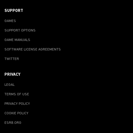
SUPPORT
GAMES
SUPPORT OPTIONS
GAME MANUALS
SOFTWARE LICENSE AGREEMENTS
TWITTER
PRIVACY
LEGAL
TERMS OF USE
PRIVACY POLICY
COOKIE POLICY
ESRB.ORG