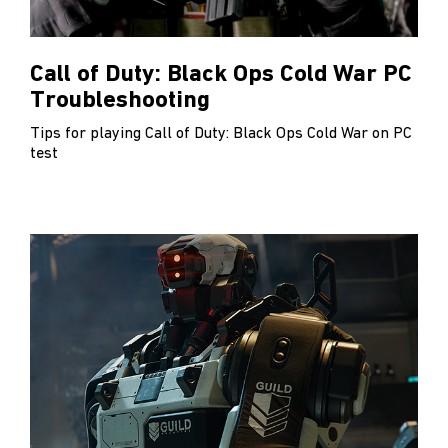
Call of Duty: Black Ops Cold War PC
Troubleshooting
Tips for playing Call of Duty: Black Ops Cold War on PC
test