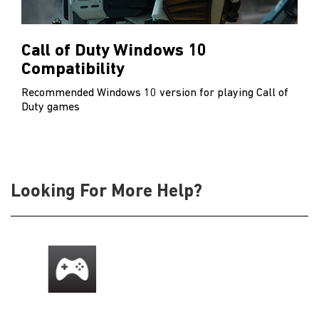
Call of Duty Windows 10
Compatibility
Recommended Windows 10 version for playing Call of
Duty games
Looking For More Help?