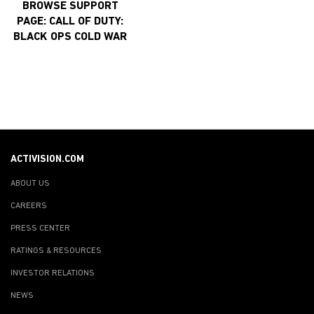
BROWSE SUPPORT
PAGE: CALL OF DUTY:
BLACK OPS COLD WAR
ACTIVISION.COM
ABOUT US
CAREERS
PRESS CENTER
RATINGS & RESOURCES
INVESTOR RELATIONS
NEWS