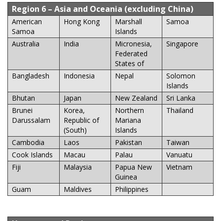
Region 6
– Asia and Oceania (excluding China)
American
Hong Kong
Marshall
Samoa
Samoa
Islands
Australia
India
Micronesia,
Singapore
Federated
States of
Bangladesh
Indonesia
Nepal
Solomon
Islands
Bhutan
Japan
New Zealand
Sri Lanka
Brunei
Korea,
Northern
Thailand
Darussalam
Republic of
Mariana
(South)
Islands
Cambodia
Laos
Pakistan
Taiwan
Cook Islands
Macau
Palau
Vanuatu
Fiji
Malaysia
Papua New
Vietnam
Guinea
Guam
Maldives
Philippines