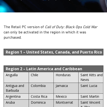
The Retail PC version of
Call of Duty: Black Ops Cold War
can only be activated in the region in which it was
purchased.
Region 1
– United States, Canada, and Puerto Rico
Region 2
– Latin America and Caribbean
Anguilla
Chile
Honduras
Saint Kitts and
Nevis
Antigua and
Colombia
Jamaica
Saint Lucia
Barbuda
Argentina
Costa Rica
Mexico
Saint Martin
Aruba
Dominica
Montserrat
Saint Vincent