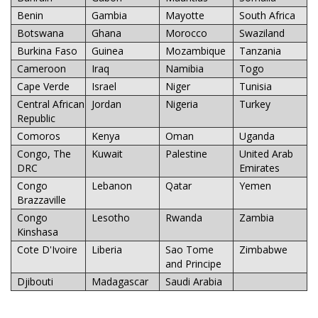
Benin
Gambia
Mayotte
South Africa
Botswana
Ghana
Morocco
Swaziland
Burkina Faso
Guinea
Mozambique
Tanzania
Cameroon
Iraq
Namibia
Togo
Cape Verde
Israel
Niger
Tunisia
Central African
Jordan
Nigeria
Turkey
Republic
Comoros
Kenya
Oman
Uganda
Congo, The
Kuwait
Palestine
United Arab
DRC
Emirates
Congo
Lebanon
Qatar
Yemen
Brazzaville
Congo
Lesotho
Rwanda
Zambia
Kinshasa
Cote D'Ivoire
Liberia
Sao Tome
Zimbabwe
and Principe
Djibouti
Madagascar
Saudi Arabia