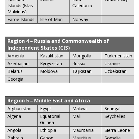
Islands (Islas
Caledonia
Malvinas)
Faroe Islands
Isle of Man
Norway
Region 4
– Russia and Commonwealth of
Independent States (CIS)
Armenia
Kazakhstan
Mongolia
Turkmenistan
Azerbaijan
Kyrgyzstan
Russia
Ukraine
Belarus
Moldova
Tajikistan
Uzbekistan
Georgia
Region 5
– Middle East and Africa
Afghanistan
Egypt
Malawi
Senegal
Algeria
Equatorial
Mali
Seychelles
Guinea
Angola
Ethiopia
Mauritania
Sierra Leone
Bahrain
Gabon
Mauritius
Somalia