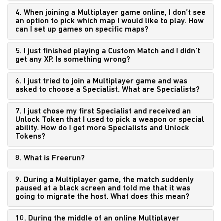
4. When joining a Multiplayer game online, I don’t see
an option to pick which map I would like to play. How
can I set up games on specific maps?
5. I just finished playing a Custom Match and I didn’t
get any XP. Is something wrong?
6. I just tried to join a Multiplayer game and was
asked to choose a Specialist. What are Specialists?
7. I just chose my first Specialist and received an
Unlock Token that I used to pick a weapon or special
ability. How do I get more Specialists and Unlock
Tokens?
8. What is Freerun?
9. During a Multiplayer game, the match suddenly
paused at a black screen and told me that it was
going to migrate the host. What does this mean?
10. During the middle of an online Multiplayer