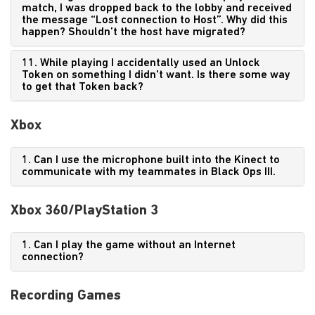
match, I was dropped back to the lobby and received
the message “Lost connection to Host”. Why did this
happen? Shouldn’t the host have migrated?
11. While playing I accidentally used an Unlock
Token on something I didn't want. Is there some way
to get that Token back?
Xbox
1. Can I use the microphone built into the Kinect to
communicate with my teammates in Black Ops III.
Xbox 360/PlayStation 3
1. Can I play the game without an Internet
connection?
Recording Games