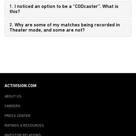
1. I noticed an option to be a “CODcaster”. What is
this?
2. Why are some of my matches being recorded in
Theater mode, and some are not?
ACTIVISION.COM
ABOUT US
CAREERS
PRESS CENTER
RATINGS & RESOURCES
INVESTOR RELATIONS