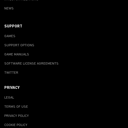
NEWS
SUPPORT
GAMES
SUPPORT OPTIONS
GAME MANUALS
SOFTWARE LICENSE AGREEMENTS
TWITTER
PRIVACY
LEGAL
TERMS OF USE
PRIVACY POLICY
COOKIE POLICY