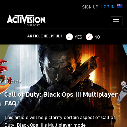
LOG IN
SIGN UP
Toggl
naviga
ARTICLE HELPFUL?
YES
NO
11/21/19
Call of Duty: Black Ops III Multiplayer
FAQ
This article will help clarify certain aspect of Call of
Duty: Black Ops III’s Multiplayer mode