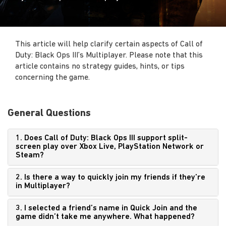
This article will help clarify certain aspects of Call of
Duty: Black Ops III’s Multiplayer. Please note that this
article contains no strategy guides, hints, or tips
concerning the game.
General Questions
1. Does Call of Duty: Black Ops III support split-
screen play over Xbox Live, PlayStation Network or
Steam?
2. Is there a way to quickly join my friends if they’re
in Multiplayer?
3. I selected a friend’s name in Quick Join and the
game didn’t take me anywhere. What happened?