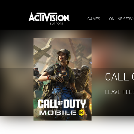
GAMES
ONLINE SERV
CALL 
LEAVE FEE