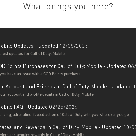
What brings you here?
 Mobile Updates - Updated 12/08/2025
latest updates for Call of Duty: Mobile
OD Points Purchases for Call of Duty: Mobile - Updated 0
 you have an issue with a COD Points purchase
r Account and Friends in Call of Duty: Mobile - Updated
ur account and profile details in Call of Duty: Mobile
 Mobile FAQ - Updated 02/25/2026
unding, adrenaline-fueled action of Call of Duty with you wherever you go
rates, and Rewards in Call of Duty: Mobile - Updated 10/
ints and acquire rewards in Call of Duty: Mobile