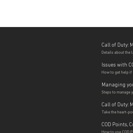
Call of Duty:
Details about the 
Issues with C
How to get help if
Managing you
Steps to manage yo
Call of Duty:
Take the heart-po
COD Points, C
How to use COD Po