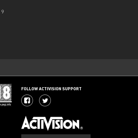
19
FOLLOW ACTIVISION SUPPORT