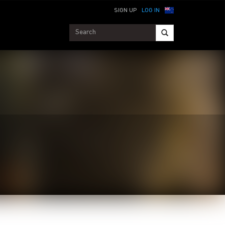
SIGN UP
LOG IN