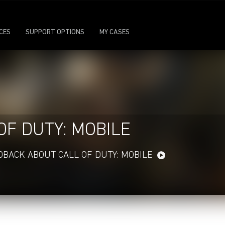
ICES
SUPPORT OPTIONS
MY CASES
OF DUTY: MOBILE
DBACK ABOUT CALL OF DUTY: MOBILE