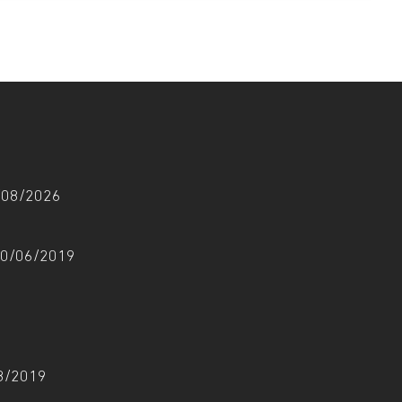
6/08/2026
 10/06/2019
08/2019