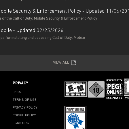
 Mobile Security & Enforcement Policy - Updated 11/06/20
 of the Call of Duty: Mobile Security & Enforcement Policy
 Mobile - Updated 02/25/2026
ps for installing and accessing Call of Duty: Mobile
VIEW ALL
PRIVACY
LEGAL
TERMS OF USE
PRIVACY POLICY
COOKIE POLICY
ESRB.ORG