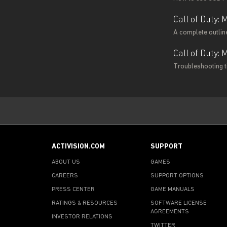
Call of Duty:
A complete outline
Call of Duty:
Troubleshooting ti
ACTIVISION.COM
SUPPORT
ABOUT US
GAMES
CAREERS
SUPPORT OPTIONS
PRESS CENTER
GAME MANUALS
RATINGS & RESOURCES
SOFTWARE LICENSE
AGREEMENTS
INVESTOR RELATIONS
TWITTER