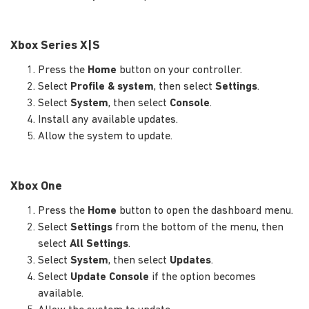
Xbox Series X|S
Press the
Home
button on your controller.
Select
Profile & system
, then select
Settings
.
Select
System
, then select
Console
.
Install any available updates.
Allow the system to update.
Xbox One
Press the
Home
button to open the dashboard menu.
Select
Settings
from the bottom of the menu, then
select
All Settings
.
Select
System
, then select
Updates
.
Select
Update Console
if the option becomes
available.