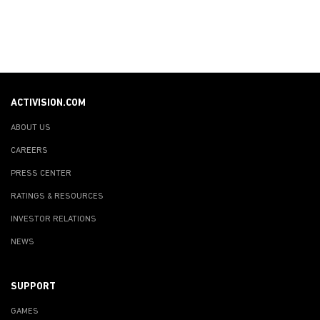
ACTIVISION.COM
ABOUT US
CAREERS
PRESS CENTER
RATINGS & RESOURCES
INVESTOR RELATIONS
NEWS
SUPPORT
GAMES