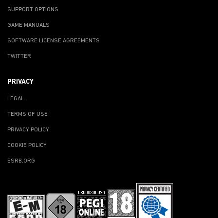
SUPPORT OPTIONS
GAME MANUALS
SOFTWARE LICENSE AGREEMENTS
TWITTER
PRIVACY
LEGAL
TERMS OF USE
PRIVACY POLICY
COOKIE POLICY
ESRB.ORG