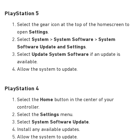
PlayStation 5
Select the gear icon at the top of the homescreen to
open
Settings
.
Select
System
>
System Software
>
System
Software Update and Settings
.
Select
Update System Software
if an update is
available.
Allow the system to update.
PlayStation 4
Select the
Home
button in the center of your
controller.
Select the
Settings
menu.
Select
System Software Update
.
Install any available updates.
Allow the system to update.