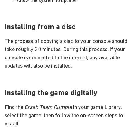
Allow the system to update.
Installing from a disc
The process of copying a disc to your console should
take roughly 30 minutes. During this process, if your
console is connected to the internet, any available
updates will also be installed.
Installing the game digitally
Find the
Crash Team Rumble
in your game Library,
select the game, then follow the on-screen steps to
install.