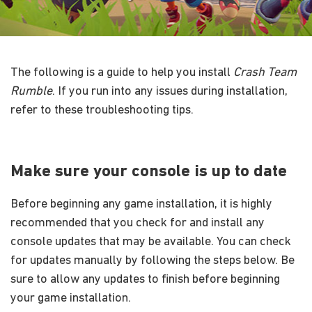
The following is a guide to help you install
Crash Team
Rumble
. If you run into any issues during installation,
refer to these troubleshooting tips.
Make sure your console is up to date
Before beginning any game installation, it is highly
recommended that you check for and install any
console updates that may be available. You can check
for updates manually by following the steps below. Be
sure to allow any updates to finish before beginning
your game installation.