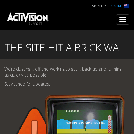
SIGN UP
LOG IN
Toggl
navig
THE SITE HIT A BRICK WALL
We’re dusting it off and working to get it back up and running
as quickly as possible.
Stay tuned for updates.