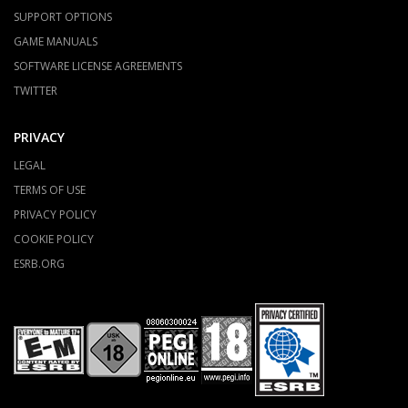
SUPPORT OPTIONS
GAME MANUALS
SOFTWARE LICENSE AGREEMENTS
TWITTER
PRIVACY
LEGAL
TERMS OF USE
PRIVACY POLICY
COOKIE POLICY
ESRB.ORG