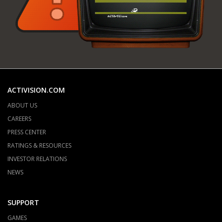
ACTIVISION.COM
ABOUT US
CAREERS
PRESS CENTER
RATINGS & RESOURCES
INVESTOR RELATIONS
NEWS
SUPPORT
GAMES