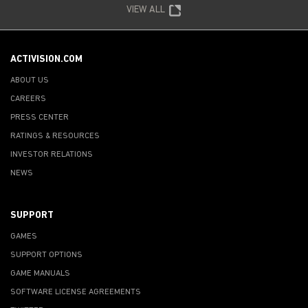
VIEW ALL
ACTIVISION.COM
ABOUT US
CAREERS
PRESS CENTER
RATINGS & RESOURCES
INVESTOR RELATIONS
NEWS
SUPPORT
GAMES
SUPPORT OPTIONS
GAME MANUALS
SOFTWARE LICENSE AGREEMENTS