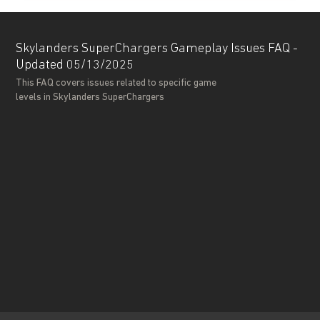
Skylanders SuperChargers Gameplay Issues FAQ -
Updated 05/13/2025
This FAQ covers issues related to specific game
levels in Skylanders SuperChargers