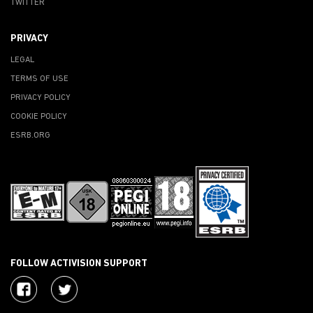
TWITTER
PRIVACY
LEGAL
TERMS OF USE
PRIVACY POLICY
COOKIE POLICY
ESRB.ORG
FOLLOW ACTIVISION SUPPORT