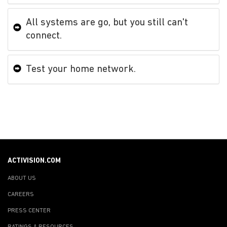
All systems are go, but you still can't
connect.
Test your home network.
ACTIVISION.COM
ABOUT US
CAREERS
PRESS CENTER
RATINGS & RESOURCES