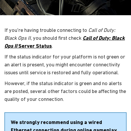
If you're having trouble connecting to
Call of Duty:
Black Ops II
, you should first check
Call of Duty: Black
Ops II
Server Status
.
If the status indicator for your platform is not green or
an alert is present, you might encounter connectivity
issues until service is restored and fully operational.
However, if the status indicator is green and no alerts
are posted, several other factors could be affecting the
quality of your connection.
We strongly recommend using a wired
Ethernet connection during online gameplay.