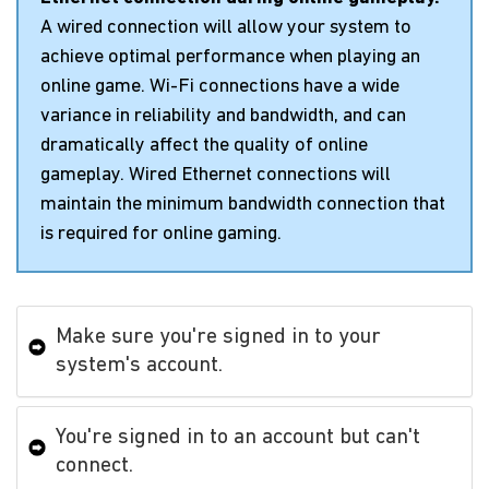
A wired connection will allow your system to
achieve optimal performance when playing an
online game. Wi-Fi connections have a wide
variance in reliability and bandwidth, and can
dramatically affect the quality of online
gameplay. Wired Ethernet connections will
maintain the minimum bandwidth connection that
is required for online gaming.
Make sure you're signed in to your
system's account.
You're signed in to an account but can't
connect.