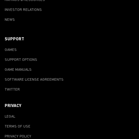
INVESTOR RELATIONS
NEWS
SUPPORT
GAMES
SUPPORT OPTIONS
GAME MANUALS
SOFTWARE LICENSE AGREEMENTS
TWITTER
PRIVACY
LEGAL
TERMS OF USE
PRIVACY POLICY