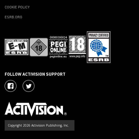
COOKIE POLICY
ESRB.ORG
FOLLOW ACTIVISION SUPPORT
Copyright 2026 Activision Publishing, Inc.