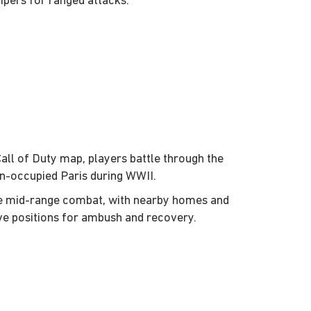
ipers for ranged attacks.
Call of Duty map, players battle through the
n-occupied Paris during WWII.
ge mid-range combat, with nearby homes and
ve positions for ambush and recovery.