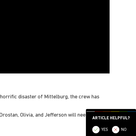
horrific disaster of Mittelburg, the crew has
rostan, Olivia, and Jefferson will need to battle
ARTICLE HELPFUL?
YES
NO