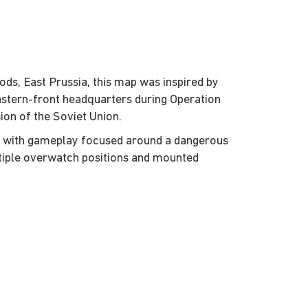
ds, East Prussia, this map was inspired by
Eastern-front headquarters during Operation
ion of the Soviet Union.
p with gameplay focused around a dangerous
tiple overwatch positions and mounted