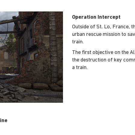
Operation Intercept
Outside of St. Lo, France, 
urban rescue mission to sav
train.
The first objective on the Al
the destruction of key com
a train.
ine