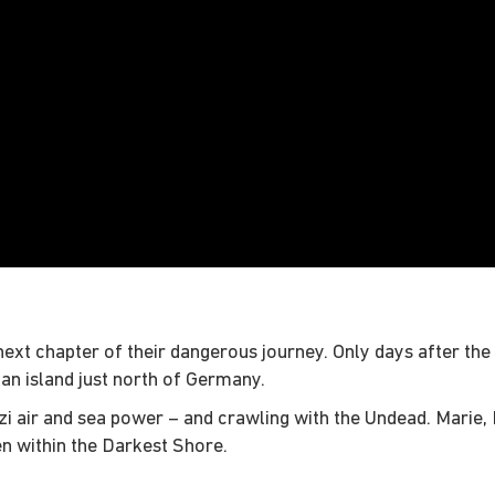
ext chapter of their dangerous journey. Only days after the 
 an island just north of Germany.
zi air and sea power – and crawling with the Undead. Marie, D
en within the Darkest Shore.