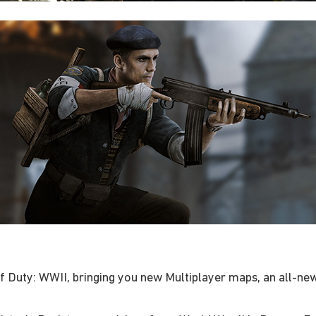
of Duty: WWII, bringing you new Multiplayer maps, an all-n