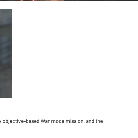
ew objective-based War mode mission, and the