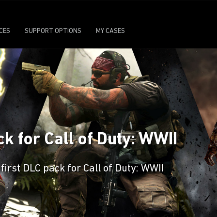
ICES
SUPPORT OPTIONS
MY CASES
k for Call of Duty: WWII
irst DLC pack for Call of Duty: WWII