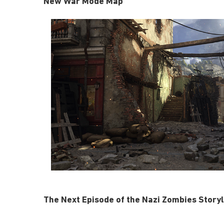
New War Mode Map
The Next Episode of the Nazi Zombies Storyl