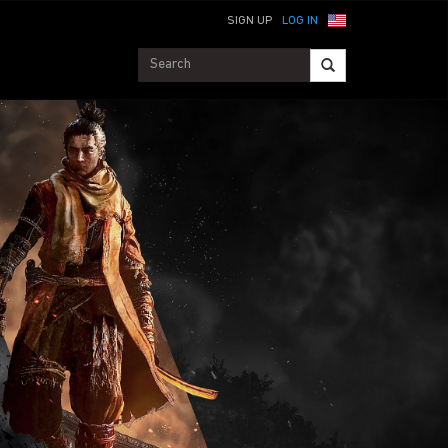
SIGN UP
LOG IN