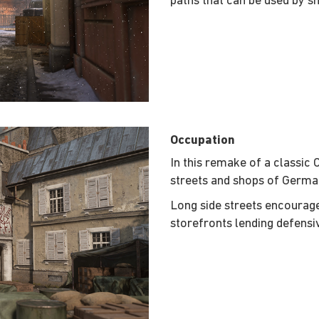
paths that can be used by sn
Occupation
In this remake of a classic 
streets and shops of Germa
Long side streets encoura
storefronts lending defensi