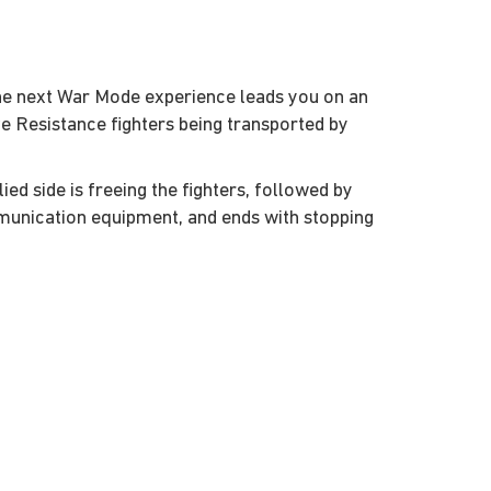
the next War Mode experience leads you on an
e Resistance fighters being transported by
lied side is freeing the fighters, followed by
munication equipment, and ends with stopping