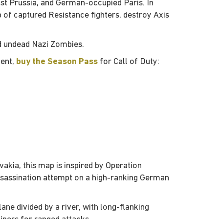
ast Prussia, and German-occupied Paris. In
up of captured Resistance fighters, destroy Axis
d undead Nazi Zombies.
tent,
buy the Season Pass
for Call of Duty:
akia, this map is inspired by Operation
sassination attempt on a high-ranking German
ane divided by a river, with long-flanking