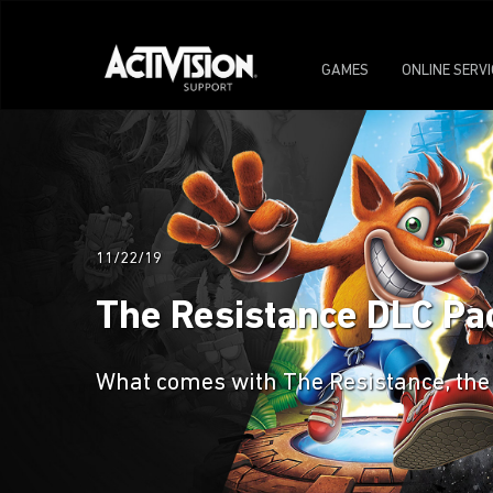
GAMES
ONLINE SERV
11/22/19
The Resistance DLC Pac
What comes with The Resistance, the f