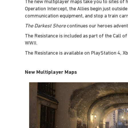
The new multiplayer maps take you to sites of h
Operation Intercept, the Allies begin just outsid
communication equipment, and stop a train carry
The Darkest Shore
continues our heroes advent
The Resistance is included as part of the Call 
WWII.
The Resistance is available on PlayStation 4, X
New Multiplayer Maps