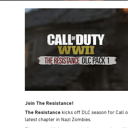
Join The Resistance!
The Resistance
kicks off DLC season for Call 
latest chapter in Nazi Zombies.