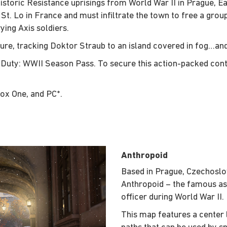
istoric Resistance uprisings from World War II in Prague, E
e St. Lo in France and must infiltrate the town to free a gro
ing Axis soldiers.
ure, tracking Doktor Straub to an island covered in fog…an
of Duty: WWII Season Pass. To secure this action-packed con
box One, and PC*.
Anthropoid
Based in Prague, Czechoslov
Anthropoid – the famous as
officer during World War II.
This map features a center l