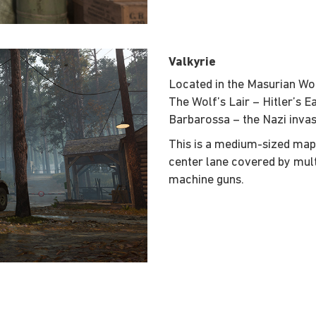
Valkyrie
Located in the Masurian Woo
The Wolf’s Lair – Hitler’s 
Barbarossa – the Nazi invas
This is a medium-sized ma
center lane covered by mul
machine guns.