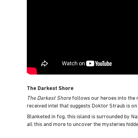
The Darkest Shore
The Darkest Shore
follows our heroes into the n
received intel that suggests Doktor Straub is on
Blanketed in fog, this island is surrounded by Na
all this and more to uncover the mysteries hidd