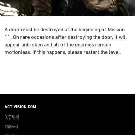
A door must be destroyed at the beginning of Mission
11. On rare occasions after destroying the door, it will
appear unbroken and all of the enemies remain
motionless. If this happens, please restart the level.
ACTIVISION.COM
关于动视
招聘英才