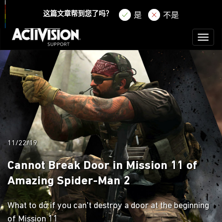
登录
注册
这篇文章帮到您了吗？
是
不是
Toggl
naviga
11/22/19
Cannot Break Door in Mission 11 of
Amazing Spider-Man 2
What to do if you can't destroy a door at the beginning
of Mission 11