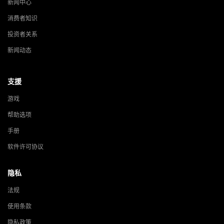
新闻中心
消费者知识
投资者关系
新闻动态
支援
游戏
帮助选项
手册
软件许可协议
隐私
法规
使用条款
隐私政策