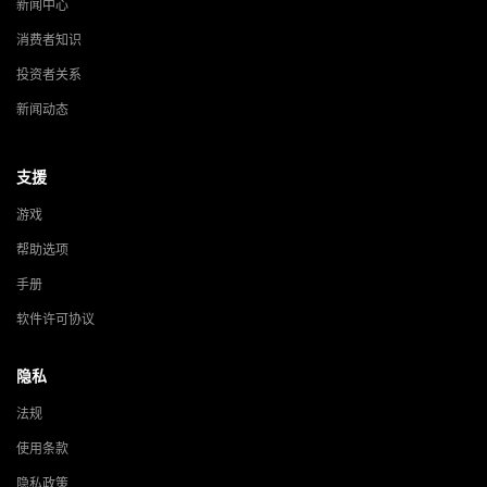
新闻中心
消费者知识
投资者关系
新闻动态
支援
游戏
帮助选项
手册
软件许可协议
隐私
法规
使用条款
隐私政策