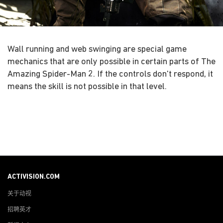
Wall running and web swinging are special game
mechanics that are only possible in certain parts of The
Amazing Spider-Man 2. If the controls don't respond, it
means the skill is not possible in that level.
ACTIVISION.COM
关于动视
招聘英才