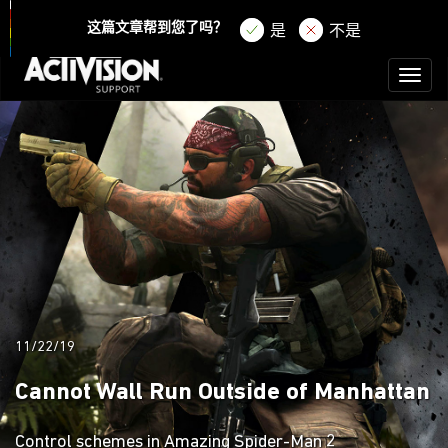
登录
注册
这篇文章帮到您了吗？
是
不是
Toggl
naviga
11/22/19
Cannot Wall Run Outside of Manhattan
Control schemes in Amazing Spider-Man 2