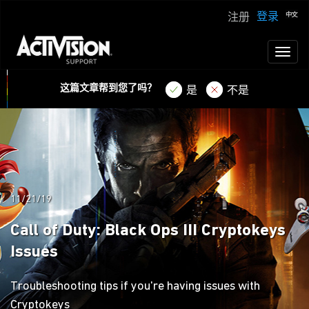
登录
注册
Toggl
naviga
这篇文章帮到您了吗？
是
不是
11/21/19
Call of Duty: Black Ops III Cryptokeys
Issues
Troubleshooting tips if you're having issues with
Cryptokeys