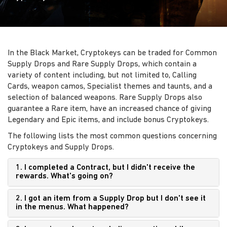
In the Black Market, Cryptokeys can be traded for Common
Supply Drops and Rare Supply Drops, which contain a
variety of content including, but not limited to, Calling
Cards, weapon camos, Specialist themes and taunts, and a
selection of balanced weapons. Rare Supply Drops also
guarantee a Rare item, have an increased chance of giving
Legendary and Epic items, and include bonus Cryptokeys.
The following lists the most common questions concerning
Cryptokeys and Supply Drops.
1. I completed a Contract, but I didn't receive the
rewards. What's going on?
2. I got an item from a Supply Drop but I don't see it
in the menus. What happened?