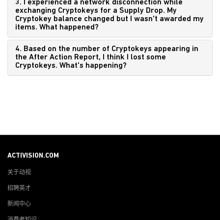
3. I experienced a network disconnection while
exchanging Cryptokeys for a Supply Drop. My
Cryptokey balance changed but I wasn't awarded my
items. What happened?
4. Based on the number of Cryptokeys appearing in
the After Action Report, I think I lost some
Cryptokeys. What's happening?
ACTIVISION.COM
关于动视
招聘英才
新闻中心
消费者知识