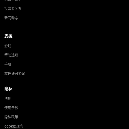
投资者关系
新闻动态
支援
游戏
帮助选项
手册
软件许可协议
隐私
法规
使用条款
隐私政策
COOKIE政策