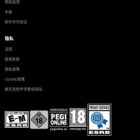
帮助选项
手册
软件许可协议
隐私
法规
使用条款
隐私政策
COOKIE政策
娱乐及软件评委会网站