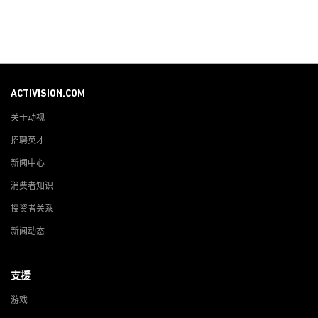
ACTIVISION.COM
关于动视
招聘英才
新闻中心
消费者知识
投资者关系
新闻动态
支援
游戏