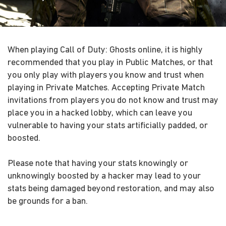
When playing Call of Duty: Ghosts online, it is highly
recommended that you play in Public Matches, or that
you only play with players you know and trust when
playing in Private Matches. Accepting Private Match
invitations from players you do not know and trust may
place you in a hacked lobby, which can leave you
vulnerable to having your stats artificially padded, or
boosted.
Please note that having your stats knowingly or
unknowingly boosted by a hacker may lead to your
stats being damaged beyond restoration, and may also
be grounds for a ban.