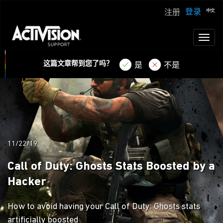
登录
注册
Toggl
naviga
这篇文章帮到您了吗？
是
不是
11/22/19
Call of Duty: Ghosts Stats Boosted by a
Hacker
How to avoid having your Call of Duty: Ghosts stats
artificially boosted