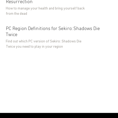
Resurrection
How to manage your health and bring yourself back
from the dead
PC Region Definitions for Sekiro: Shadows Die
Twice
Find out which PC version of Sekiro: Shadows Die
Twice you need to play in your region