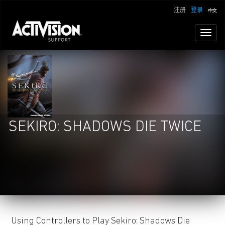
注册
登录
Toggl
naviga
SEKIRO: SHADOWS DIE TWICE
Using Controllers to Play Sekiro: Shadows Die