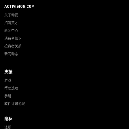
ACTIVISION.COM
关于动视
招聘英才
新闻中心
消费者知识
投资者关系
新闻动态
支援
游戏
帮助选项
手册
软件许可协议
隐私
法规