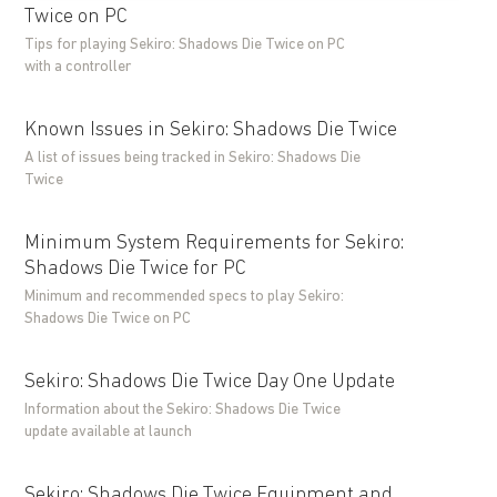
Twice on PC
Tips for playing Sekiro: Shadows Die Twice on PC
with a controller
Known Issues in Sekiro: Shadows Die Twice
A list of issues being tracked in Sekiro: Shadows Die
Twice
Minimum System Requirements for Sekiro:
Shadows Die Twice for PC
Minimum and recommended specs to play Sekiro:
Shadows Die Twice on PC
Sekiro: Shadows Die Twice Day One Update
Information about the Sekiro: Shadows Die Twice
update available at launch
Sekiro: Shadows Die Twice Equipment and