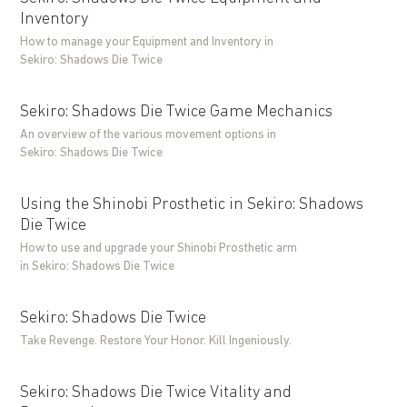
Inventory
How to manage your Equipment and Inventory in
Sekiro: Shadows Die Twice
Sekiro: Shadows Die Twice Game Mechanics
An overview of the various movement options in
Sekiro: Shadows Die Twice
Using the Shinobi Prosthetic in Sekiro: Shadows
Die Twice
How to use and upgrade your Shinobi Prosthetic arm
in Sekiro: Shadows Die Twice
Sekiro: Shadows Die Twice
Take Revenge. Restore Your Honor. Kill Ingeniously.
Sekiro: Shadows Die Twice Vitality and