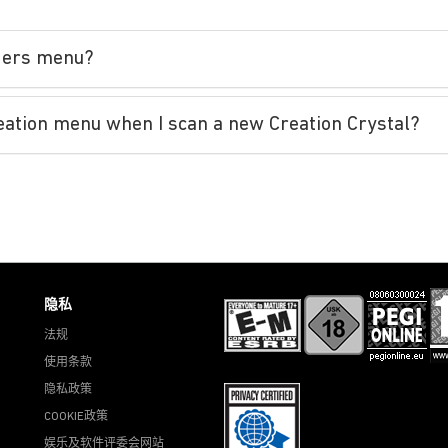
nders menu?
reation menu when I scan a new Creation Crystal?
隐私
法规
使用条款
隐私政策
COOKIE政策
娱乐及软件评委会网站