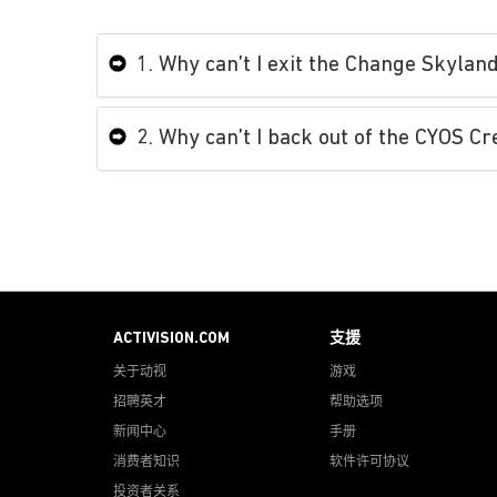
1. Why can’t I exit the Change Skyla
2. Why can’t I back out of the CYOS C
ACTIVISION.COM
支援
关于动视
游戏
招聘英才
帮助选项
新闻中心
手册
消费者知识
软件许可协议
投资者关系