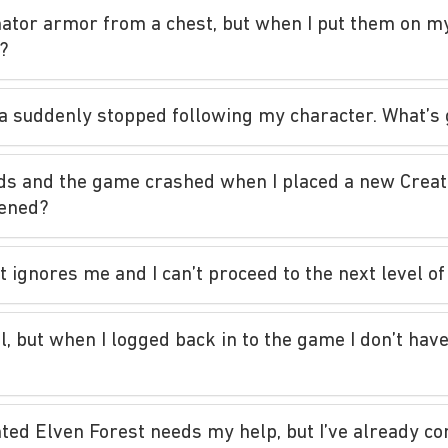
inator armor from a chest, but when I put them on my
p?
era suddenly stopped following my character. What’s
ds and the game crashed when I placed a new Creati
pened?
 it ignores me and I can’t proceed to the next level 
l, but when I logged back in to the game I don’t have
ed Elven Forest needs my help, but I’ve already com