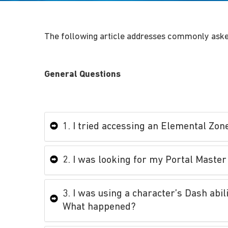
The following article addresses commonly aske
General Questions
1. I tried accessing an Elemental Zon
2. I was looking for my Portal Master 
3. I was using a character’s Dash abi
What happened?