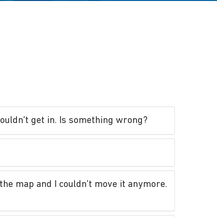
couldn’t get in. Is something wrong?
n the map and I couldn’t move it anymore.