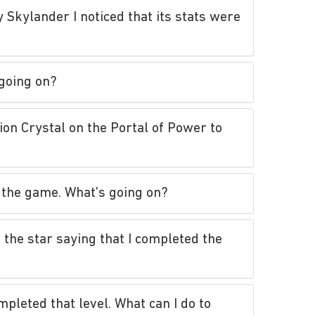
 Skylander I noticed that its stats were
 going on?
on Crystal on the Portal of Power to
of the game. What’s going on?
 the star saying that I completed the
pleted that level. What can I do to