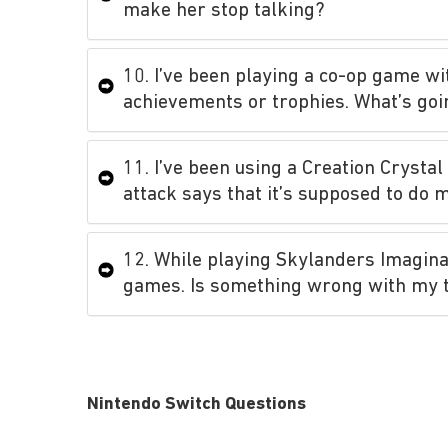
make her stop talking?
10. I’ve been playing a co-op game wi
achievements or trophies. What’s goi
11. I’ve been using a Creation Crystal
attack says that it’s supposed to do 
12. While playing Skylanders Imagin
games. Is something wrong with my 
Nintendo Switch Questions