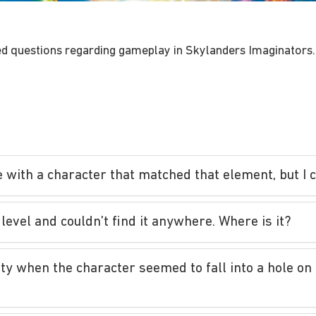
d questions regarding gameplay in Skylanders Imaginators.
e with a character that matched that element, but I 
level and couldn’t find it anywhere. Where is it?
lity when the character seemed to fall into a hole o