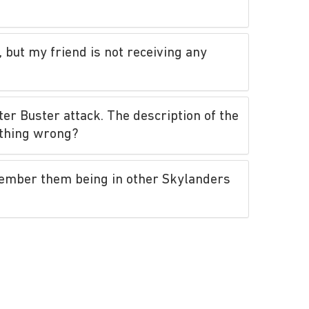
 but my friend is not receiving any
ter Buster attack. The description of the
ething wrong?
member them being in other Skylanders