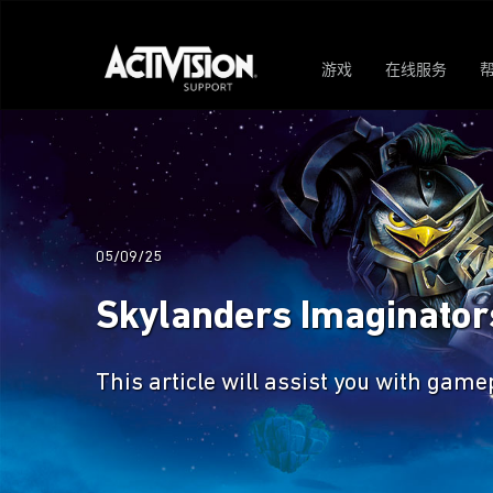
游戏
在线服务
05/09/25
Skylanders Imaginato
This article will assist you with gam