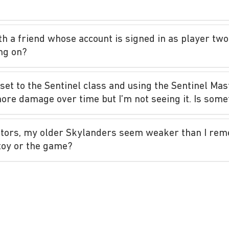
th a friend whose account is signed in as player two,
ng on?
 set to the Sentinel class and using the Sentinel Mas
more damage over time but I’m not seeing it. Is som
ators, my older Skylanders seem weaker than I re
toy or the game?