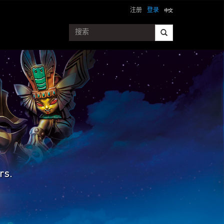
注册
登录
rs.