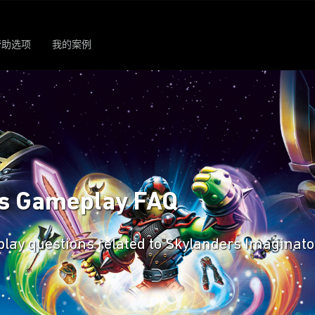
帮助选项
我的案例
rs Gameplay FAQ
eplay questions related to Skylanders Imaginato