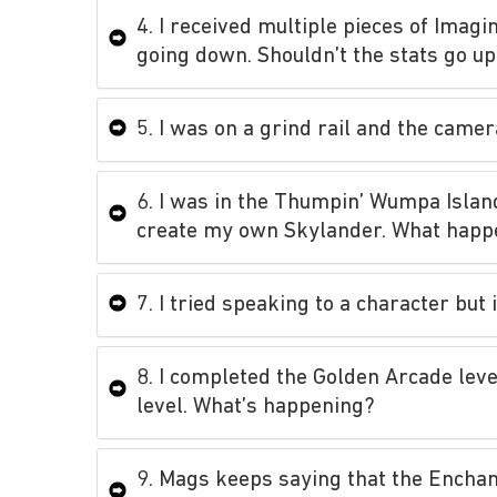
4. I received multiple pieces of Imag
going down. Shouldn’t the stats go u
5. I was on a grind rail and the cam
6. I was in the Thumpin’ Wumpa Islan
create my own Skylander. What hap
7. I tried speaking to a character but
8. I completed the Golden Arcade leve
level. What’s happening?
9. Mags keeps saying that the Enchant