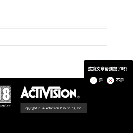
这篇文章帮到您了吗？
是
不是
Copyright 2026 Activision Publishing, Inc.