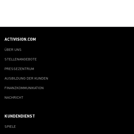
ACTIVISION.COM
ÜBER UNS
STELLENANGEBOTE
PRESSEZENTRUM
AUSBILDUNG DER KUNDEN
FINANZKOMMUNIKATION
NACHRICHT
KUNDENDIENST
SPIELE