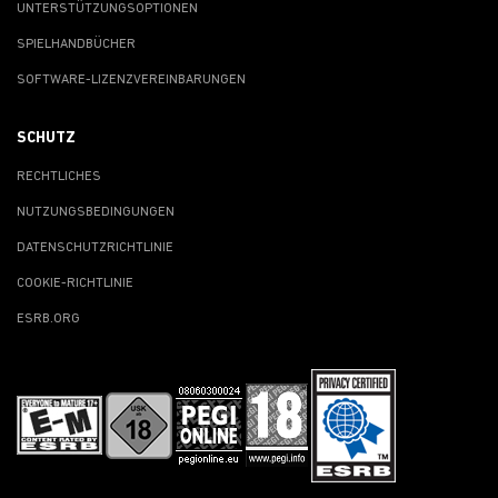
UNTERSTÜTZUNGSOPTIONEN
SPIELHANDBÜCHER
SOFTWARE-LIZENZVEREINBARUNGEN
SCHUTZ
RECHTLICHES
NUTZUNGSBEDINGUNGEN
DATENSCHUTZRICHTLINIE
COOKIE-RICHTLINIE
ESRB.ORG