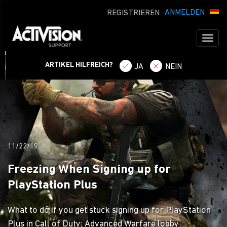
ANMELDEN
REGISTRIEREN
Toggl
naviga
ARTIKEL HILFREICH?
JA
NEIN
11/22/19
Freezing When Signing up for
PlayStation Plus
What to do if you get stuck signing up for PlayStation
Plus in Call of Duty: Advanced Warfare lobby