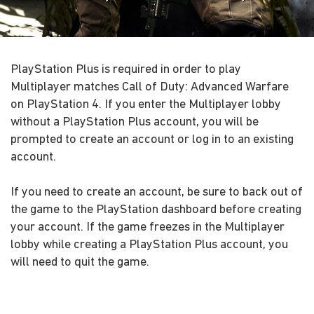
PlayStation Plus is required in order to play
Multiplayer matches Call of Duty: Advanced Warfare
on PlayStation 4. If you enter the Multiplayer lobby
without a PlayStation Plus account, you will be
prompted to create an account or log in to an existing
account.
If you need to create an account, be sure to back out of
the game to the PlayStation dashboard before creating
your account. If the game freezes in the Multiplayer
lobby while creating a PlayStation Plus account, you
will need to quit the game.