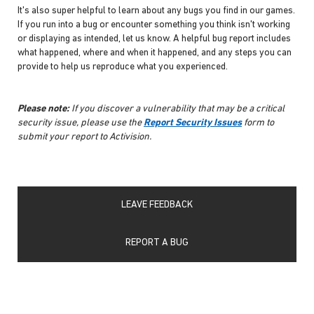
It's also super helpful to learn about any bugs you find in our games.
If you run into a bug or encounter something you think isn't working
or displaying as intended, let us know. A helpful bug report includes
what happened, where and when it happened, and any steps you can
provide to help us reproduce what you experienced.
Please note:
If you discover a vulnerability that may be a critical
security issue, please use the
Report Security Issues
form to
submit your report to Activision.
LEAVE FEEDBACK
REPORT A BUG