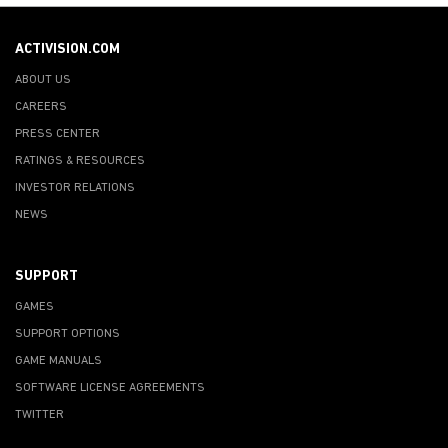
ACTIVISION.COM
ABOUT US
CAREERS
PRESS CENTER
RATINGS & RESOURCES
INVESTOR RELATIONS
NEWS
SUPPORT
GAMES
SUPPORT OPTIONS
GAME MANUALS
SOFTWARE LICENSE AGREEMENTS
TWITTER