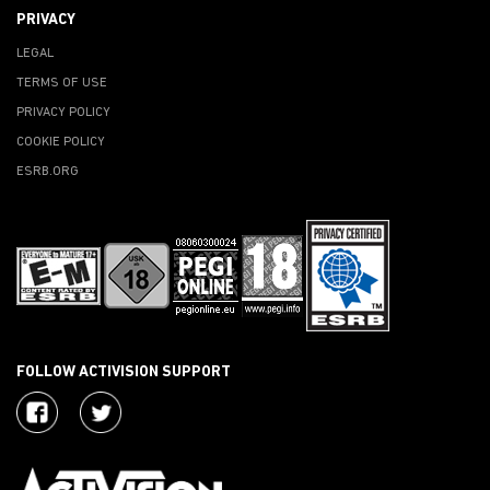
PRIVACY
LEGAL
TERMS OF USE
PRIVACY POLICY
COOKIE POLICY
ESRB.ORG
FOLLOW ACTIVISION SUPPORT