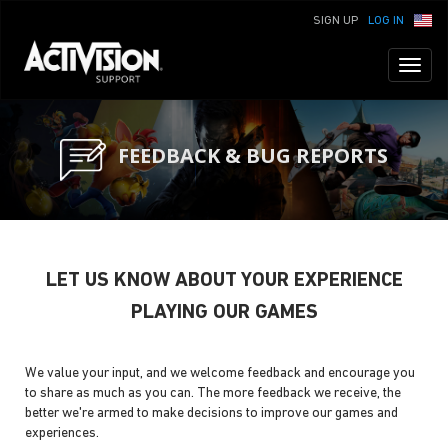
SIGN UP
LOG IN
Toggl
naviga
FEEDBACK & BUG REPORTS
LET US KNOW ABOUT YOUR EXPERIENCE
PLAYING OUR GAMES
We value your input, and we welcome feedback and encourage you
to share as much as you can. The more feedback we receive, the
better we're armed to make decisions to improve our games and
experiences.