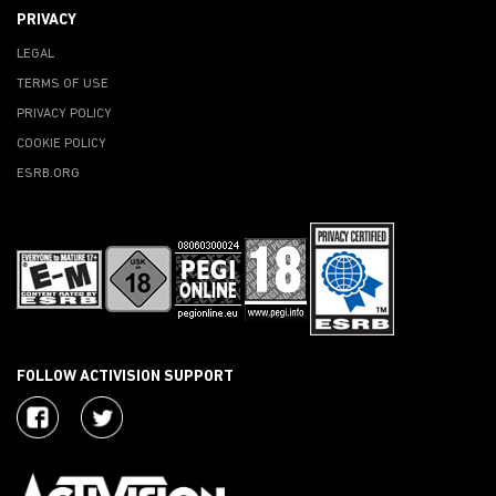
PRIVACY
LEGAL
TERMS OF USE
PRIVACY POLICY
COOKIE POLICY
ESRB.ORG
FOLLOW ACTIVISION SUPPORT