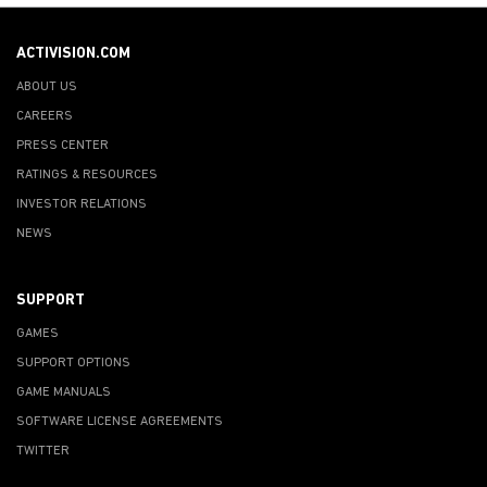
ACTIVISION.COM
ABOUT US
CAREERS
PRESS CENTER
RATINGS & RESOURCES
INVESTOR RELATIONS
NEWS
SUPPORT
GAMES
SUPPORT OPTIONS
GAME MANUALS
SOFTWARE LICENSE AGREEMENTS
TWITTER