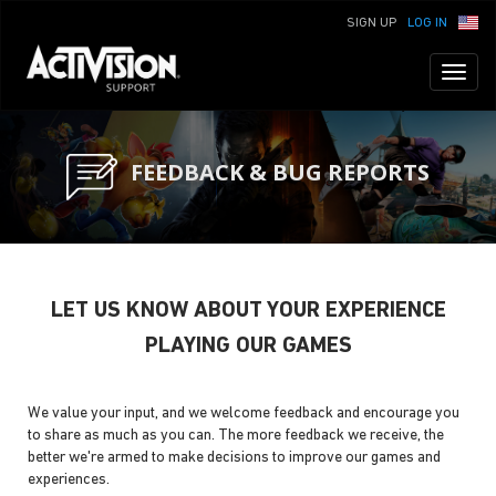
SIGN UP
LOG IN
Toggl
naviga
FEEDBACK & BUG REPORTS
LET US KNOW ABOUT YOUR EXPERIENCE
PLAYING OUR GAMES
We value your input, and we welcome feedback and encourage you
to share as much as you can. The more feedback we receive, the
better we're armed to make decisions to improve our games and
experiences.