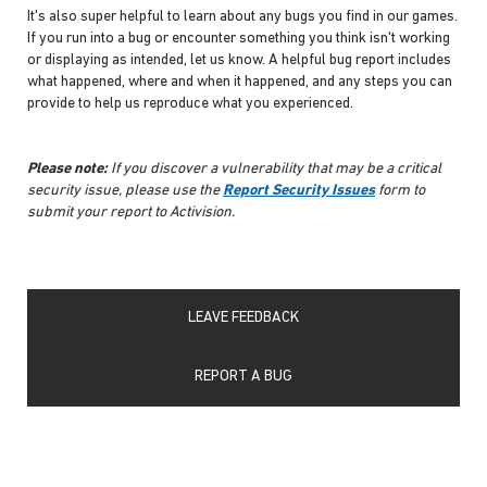
It's also super helpful to learn about any bugs you find in our games.
If you run into a bug or encounter something you think isn't working
or displaying as intended, let us know. A helpful bug report includes
what happened, where and when it happened, and any steps you can
provide to help us reproduce what you experienced.
Please note:
If you discover a vulnerability that may be a critical
security issue, please use the
Report Security Issues
form to
submit your report to Activision.
LEAVE FEEDBACK
REPORT A BUG