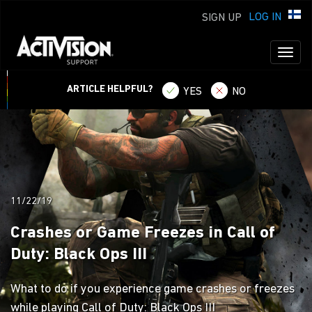
LOG IN
SIGN UP
Toggl
naviga
ARTICLE HELPFUL?
YES
NO
11/22/19
Crashes or Game Freezes in Call of
Duty: Black Ops III
What to do if you experience game crashes or freezes
while playing Call of Duty: Black Ops III