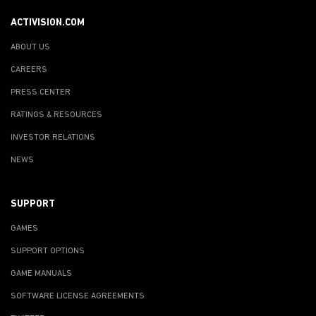
ACTIVISION.COM
ABOUT US
CAREERS
PRESS CENTER
RATINGS & RESOURCES
INVESTOR RELATIONS
NEWS
SUPPORT
GAMES
SUPPORT OPTIONS
GAME MANUALS
SOFTWARE LICENSE AGREEMENTS