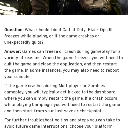
Question:
What should I do if Call of Duty: Black Ops III
freezes while playing, or if the game crashes or
unexpectedly quits?
Answer:
Games can freeze or crash during gameplay for a
variety of reasons. When the game freezes, you will need to
quit the game and close the application, and then restart
the game. In some instances, you may also need to reboot
your console.
If the game crashes during Multiplayer or Zombies
gameplay, you will typically get kicked to the dashboard
where you can simply restart the game. If a crash occurs
while playing Campaign, you will need to restart the game
and then start from your last save or checkpoint.
For further troubleshooting tips and steps you can take to
avoid future game interruptions, choose your platform