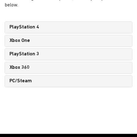
below.
PlayStation 4
Xbox One
PlayStation 3
Xbox 360
PC/Steam