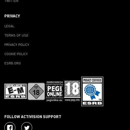
TWITTER
PRIVACY
LEGAL
TERMS OF USE
PRIVACY POLICY
COOKIE POLICY
ESRB.ORG
FOLLOW ACTIVISION SUPPORT