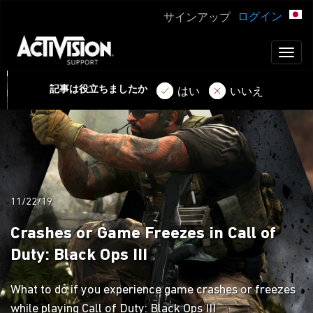
ログイン
サインアップ
Toggl
naviga
記事は役立ちましたか
はい
いいえ
11/22/19
Crashes or Game Freezes in Call of
Duty: Black Ops III
What to do if you experience game crashes or freezes
while playing Call of Duty: Black Ops III