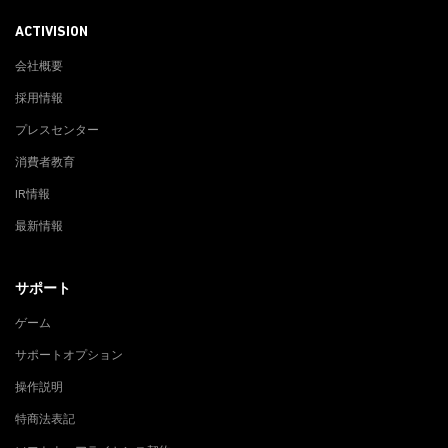
ACTIVISION
会社概要
採用情報
プレスセンター
消費者教育
IR情報
最新情報
サポート
ゲーム
サポートオプション
操作説明
特商法表記