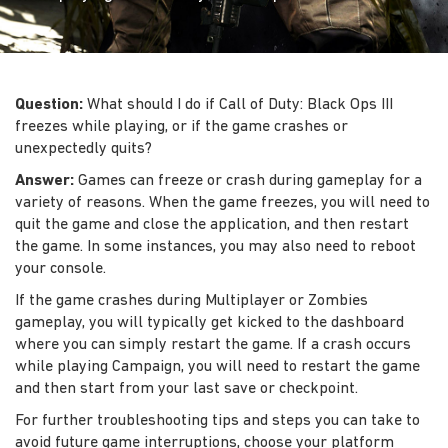
Question:
What should I do if Call of Duty: Black Ops III
freezes while playing, or if the game crashes or
unexpectedly quits?
Answer:
Games can freeze or crash during gameplay for a
variety of reasons. When the game freezes, you will need to
quit the game and close the application, and then restart
the game. In some instances, you may also need to reboot
your console.
If the game crashes during Multiplayer or Zombies
gameplay, you will typically get kicked to the dashboard
where you can simply restart the game. If a crash occurs
while playing Campaign, you will need to restart the game
and then start from your last save or checkpoint.
For further troubleshooting tips and steps you can take to
avoid future game interruptions, choose your platform