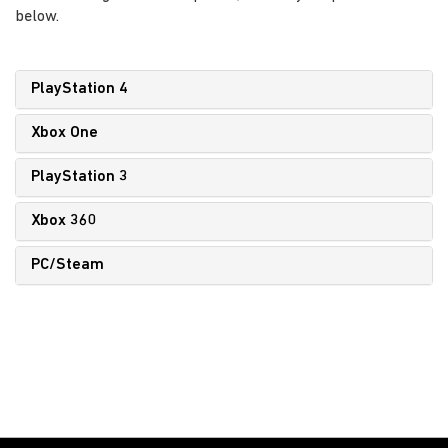
below.
PlayStation 4
Xbox One
PlayStation 3
Xbox 360
PC/Steam