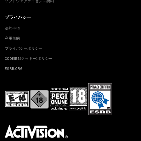
ソフトウェアライセンス契約
プライバシー
法的事項
利用規約
プライバシーポリシー
COOKIES(クッキー)ポリシー
ESRB.ORG