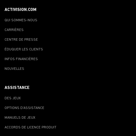
ACTIVISION.COM
QUI SOMMES-NOUS
CARRIÈRES
CENTRE DE PRESSE
ÉDUQUER LES CLIENTS
INFOS FINANCIÈRES
NOUVELLES
ASSISTANCE
DES JEUX
OPTIONS D'ASSISTANCE
MANUELS DE JEUX
ACCORDS DE LICENCE PRODUIT