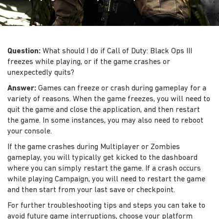
Question:
What should I do if Call of Duty: Black Ops III
freezes while playing, or if the game crashes or
unexpectedly quits?
Answer:
Games can freeze or crash during gameplay for a
variety of reasons. When the game freezes, you will need to
quit the game and close the application, and then restart
the game. In some instances, you may also need to reboot
your console.
If the game crashes during Multiplayer or Zombies
gameplay, you will typically get kicked to the dashboard
where you can simply restart the game. If a crash occurs
while playing Campaign, you will need to restart the game
and then start from your last save or checkpoint.
For further troubleshooting tips and steps you can take to
avoid future game interruptions, choose your platform