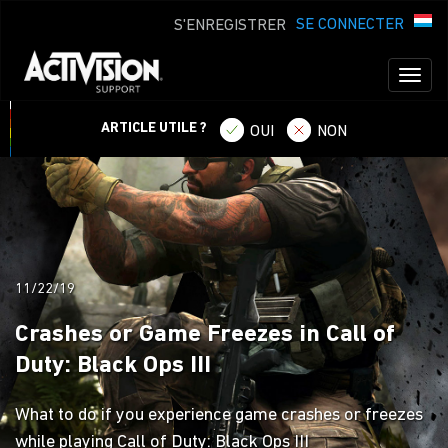
SE CONNECTER
S'ENREGISTRER
Toggl
naviga
ARTICLE UTILE ?
OUI
NON
11/22/19
Crashes or Game Freezes in Call of
Duty: Black Ops III
What to do if you experience game crashes or freezes
while playing Call of Duty: Black Ops III