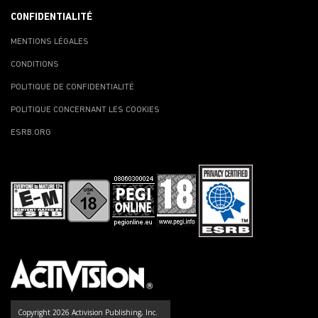
CONFIDENTIALITÉ
MENTIONS LÉGALES
CONDITIONS
POLITIQUE DE CONFIDENTIALITÉ
POLITIQUE CONCERNANT LES COOKIES
ESRB.ORG
Copyright 2026 Activision Publishing, Inc.