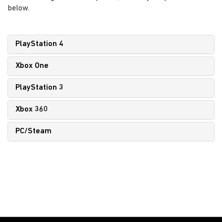
below.
PlayStation 4
Xbox One
PlayStation 3
Xbox 360
PC/Steam