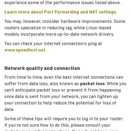
experience some of the performance issues listed above.
Learn more about Port Forwarding and NAT settings
.
You may, however, consider hardware improvements. Some
routers specialize in reducing lag, while Linux-based
models incorporate more up-to-date network drivers.
You can check your internet connection’s ping at
www.speedtest.net
.
Network quality and connection
From time to time, even the best internet connections can
suffer from data loss, also known as
packet loss
. While you
can’t anticipate packet loss or prevent it from happening
once data is sent from your network, you can tighten up
your connection to help reduce the potential for loss of
data.
Some of these tips will require you to log in to your router.
If you're not sure how to do this, please consult your