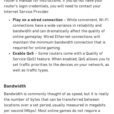
router's manual for instructions. If you do not have your
router’s login credentials, you will need to contact your
Internet Service Provider.
Play on a wired connection
– While convenient, Wi-Fi
connections have a wide variance in reliability and
bandwidth and can dramatically affect the quality of
online gameplay. Wired Ethernet connections will
maintain the minimum bandwidth connection that is
required for online gaming.
Enable QoS
– Some routers come with a Quality of
Service (QoS) feature. When enabled, QoS allows you to
set traffic priorities to the devices on your network, as
well as traffic types.
Bandwidth
Bandwidth is commonly thought of as speed, but it is really
the number of bytes that can be transferred between
locations over a set period, usually measured in megabits
per second (Mbps). Most online games do not require a