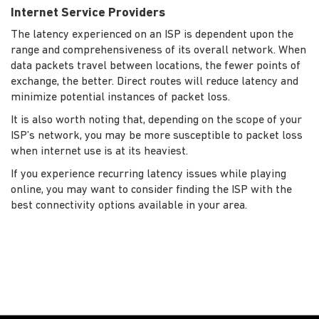
Internet Service Providers
The latency experienced on an ISP is dependent upon the
range and comprehensiveness of its overall network. When
data packets travel between locations, the fewer points of
exchange, the better. Direct routes will reduce latency and
minimize potential instances of packet loss.
It is also worth noting that, depending on the scope of your
ISP’s network, you may be more susceptible to packet loss
when internet use is at its heaviest.
If you experience recurring latency issues while playing
online, you may want to consider finding the ISP with the
best connectivity options available in your area.