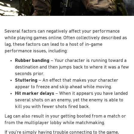
Several factors can negatively affect your performance
while playing games online. Often collectively described as
lag, these factors can lead to a host of in-game
performance issues, including:
Rubber banding
– Your character is running toward a
destination and then jumps back to where it was a few
seconds prior.
Stuttering
– An effect that makes your character
appear to freeze and skip ahead while moving.
Hit marker delays
– When it appears you have landed
several shots on an enemy, yet the enemy is able to
kill you with fewer shots fired back.
Lag can also result in your getting booted from a match or
from the multiplayer lobby while matchmaking.
If you're simply having trouble connecting to the game,