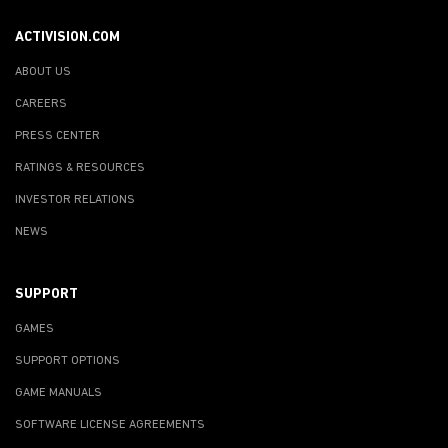
ACTIVISION.COM
ABOUT US
CAREERS
PRESS CENTER
RATINGS & RESOURCES
INVESTOR RELATIONS
NEWS
SUPPORT
GAMES
SUPPORT OPTIONS
GAME MANUALS
SOFTWARE LICENSE AGREEMENTS