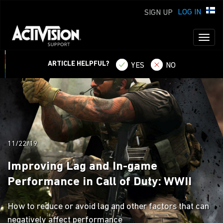
LOG IN
SIGN UP
Toggl
naviga
ARTICLE HELPFUL?
YES
NO
11/22/19
Improving Lag and In-game
Performance in Call of Duty: WWII
How to reduce or avoid lag and other factors that can
negatively affect performance