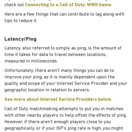
check out
Connecting to a Call of Duty: WWII Game
.
Here are a few things that can contribute to lag along with
tips to reduce it.
Latency/Ping
Latency, also referred to simply as ping, is the amount of
time it takes for data to travel between locations,
measured in milliseconds.
Unfortunately, there aren’t many things you can do to
improve your ping, as it is mainly dependent upon the
quality and scope of your Internet Service Provider and your
geographic location in relation to servers.
See more about Internet Service Providers below
.
Call of Duty matchmaking attempts to put you in matches
with other nearby players to help offset the effects of ping.
However, if there aren’t enough players close to you
geographically, or if your ISP’s ping rate is high, you might