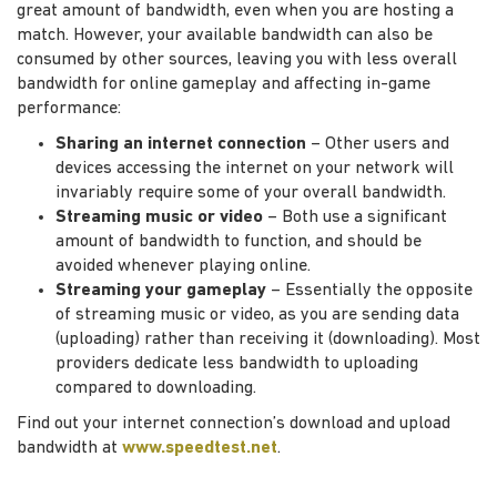
great amount of bandwidth, even when you are hosting a
match. However, your available bandwidth can also be
consumed by other sources, leaving you with less overall
bandwidth for online gameplay and affecting in-game
performance:
Sharing an internet connection
– Other users and
devices accessing the internet on your network will
invariably require some of your overall bandwidth.
Streaming music or video
– Both use a significant
amount of bandwidth to function, and should be
avoided whenever playing online.
Streaming your gameplay
– Essentially the opposite
of streaming music or video, as you are sending data
(uploading) rather than receiving it (downloading). Most
providers dedicate less bandwidth to uploading
compared to downloading.
Find out your internet connection’s download and upload
bandwidth at
www.speedtest.net
.