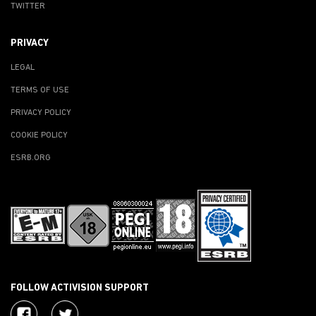
TWITTER
PRIVACY
LEGAL
TERMS OF USE
PRIVACY POLICY
COOKIE POLICY
ESRB.ORG
FOLLOW ACTIVISION SUPPORT