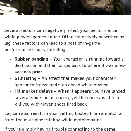
Several factors can negatively affect your performance
while playing games online. Often collectively described as
lag, these factors can lead to a host of in-game
performance issues, including:
Rubber banding
– Your character is running toward a
destination and then jumps back to where it was a few
seconds prior.
Stuttering
– An effect that makes your character
appear to freeze and skip ahead while moving.
Hit marker delays
– When it appears you have landed
several shots on an enemy, yet the enemy is able to
kill you with fewer shots fired back.
Lag can also result in your getting booted from a match or
from the multiplayer lobby while matchmaking.
If you're simply having trouble connecting to the game,