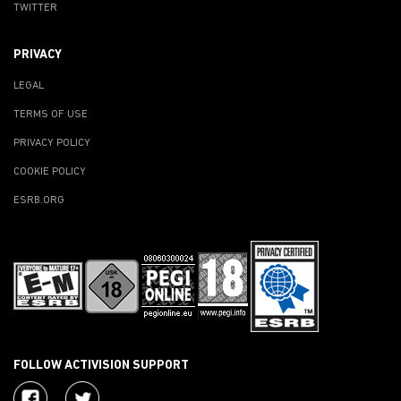
TWITTER
PRIVACY
LEGAL
TERMS OF USE
PRIVACY POLICY
COOKIE POLICY
ESRB.ORG
FOLLOW ACTIVISION SUPPORT