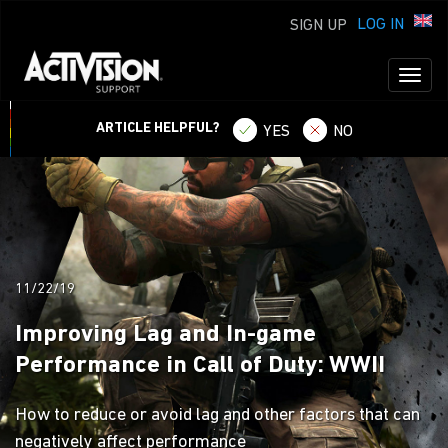
LOG IN
SIGN UP
Toggl
naviga
ARTICLE HELPFUL?
YES
NO
11/22/19
Improving Lag and In-game
Performance in Call of Duty: WWII
How to reduce or avoid lag and other factors that can
negatively affect performance