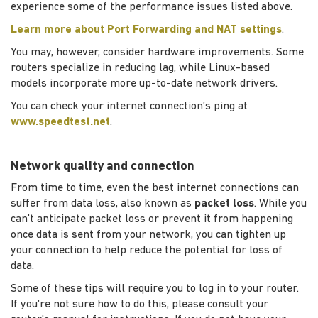
experience some of the performance issues listed above.
Learn more about Port Forwarding and NAT settings
.
You may, however, consider hardware improvements. Some
routers specialize in reducing lag, while Linux-based
models incorporate more up-to-date network drivers.
You can check your internet connection’s ping at
www.speedtest.net
.
Network quality and connection
From time to time, even the best internet connections can
suffer from data loss, also known as
packet loss
. While you
can’t anticipate packet loss or prevent it from happening
once data is sent from your network, you can tighten up
your connection to help reduce the potential for loss of
data.
Some of these tips will require you to log in to your router.
If you're not sure how to do this, please consult your