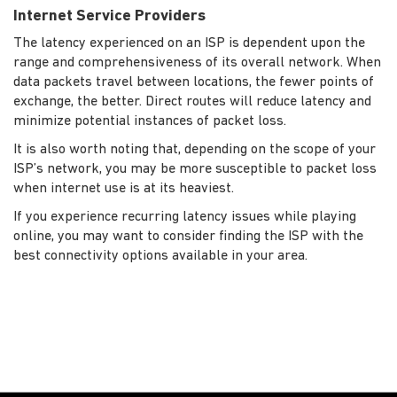
Internet Service Providers
The latency experienced on an ISP is dependent upon the
range and comprehensiveness of its overall network. When
data packets travel between locations, the fewer points of
exchange, the better. Direct routes will reduce latency and
minimize potential instances of packet loss.
It is also worth noting that, depending on the scope of your
ISP’s network, you may be more susceptible to packet loss
when internet use is at its heaviest.
If you experience recurring latency issues while playing
online, you may want to consider finding the ISP with the
best connectivity options available in your area.