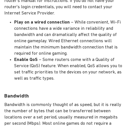
router's manual for instructions. If you do not have your
router’s login credentials, you will need to contact your
Internet Service Provider.
Play on a wired connection
– While convenient, Wi-Fi
connections have a wide variance in reliability and
bandwidth and can dramatically affect the quality of
online gameplay. Wired Ethernet connections will
maintain the minimum bandwidth connection that is
required for online gaming.
Enable QoS
– Some routers come with a Quality of
Service (QoS) feature. When enabled, QoS allows you to
set traffic priorities to the devices on your network, as
well as traffic types.
Bandwidth
Bandwidth is commonly thought of as speed, but it is really
the number of bytes that can be transferred between
locations over a set period, usually measured in megabits
per second (Mbps). Most online games do not require a