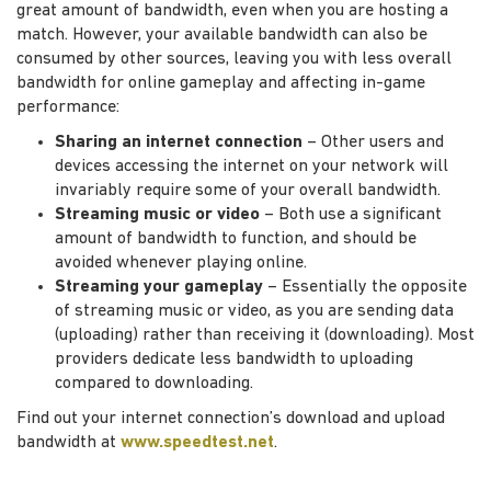
great amount of bandwidth, even when you are hosting a
match. However, your available bandwidth can also be
consumed by other sources, leaving you with less overall
bandwidth for online gameplay and affecting in-game
performance:
Sharing an internet connection
– Other users and
devices accessing the internet on your network will
invariably require some of your overall bandwidth.
Streaming music or video
– Both use a significant
amount of bandwidth to function, and should be
avoided whenever playing online.
Streaming your gameplay
– Essentially the opposite
of streaming music or video, as you are sending data
(uploading) rather than receiving it (downloading). Most
providers dedicate less bandwidth to uploading
compared to downloading.
Find out your internet connection’s download and upload
bandwidth at
www.speedtest.net
.