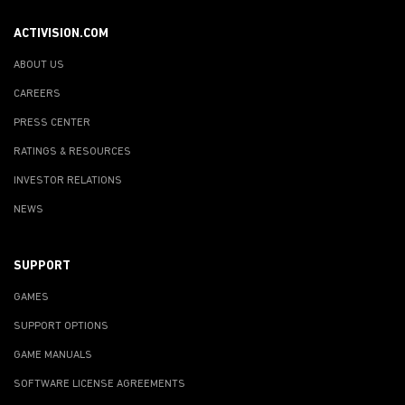
ACTIVISION.COM
ABOUT US
CAREERS
PRESS CENTER
RATINGS & RESOURCES
INVESTOR RELATIONS
NEWS
SUPPORT
GAMES
SUPPORT OPTIONS
GAME MANUALS
SOFTWARE LICENSE AGREEMENTS