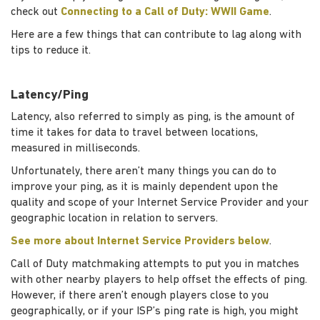
check out
Connecting to a Call of Duty: WWII Game
.
Here are a few things that can contribute to lag along with
tips to reduce it.
Latency/Ping
Latency, also referred to simply as ping, is the amount of
time it takes for data to travel between locations,
measured in milliseconds.
Unfortunately, there aren’t many things you can do to
improve your ping, as it is mainly dependent upon the
quality and scope of your Internet Service Provider and your
geographic location in relation to servers.
See more about Internet Service Providers below
.
Call of Duty matchmaking attempts to put you in matches
with other nearby players to help offset the effects of ping.
However, if there aren’t enough players close to you
geographically, or if your ISP’s ping rate is high, you might