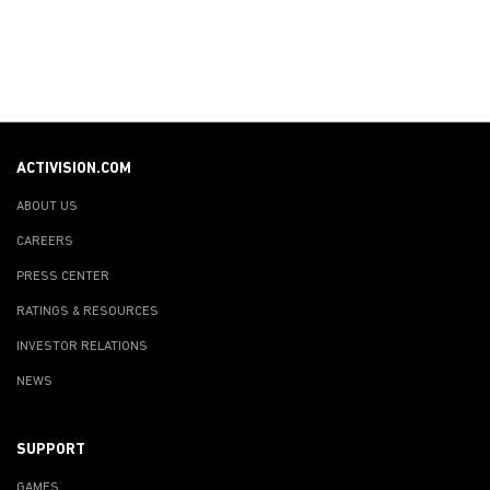
ACTIVISION.COM
ABOUT US
CAREERS
PRESS CENTER
RATINGS & RESOURCES
INVESTOR RELATIONS
NEWS
SUPPORT
GAMES