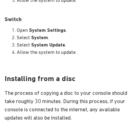
Allow the system to update.
Switch
Open
System Settings
.
Select
System
.
Select
System Update
.
Allow the system to update.
Installing from a disc
The process of copying a disc to your console should
take roughly 30 minutes. During this process, if your
console is connected to the internet, any available
updates will also be installed.