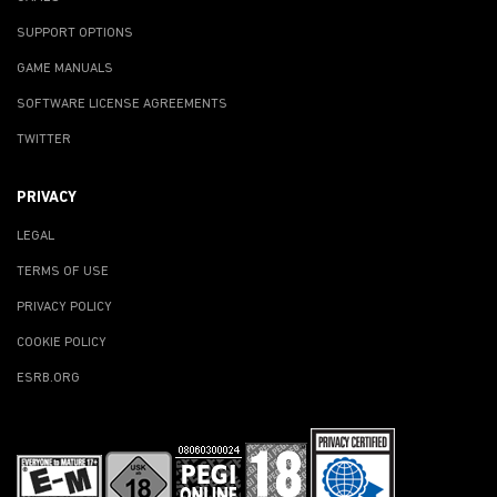
SUPPORT OPTIONS
GAME MANUALS
SOFTWARE LICENSE AGREEMENTS
TWITTER
PRIVACY
LEGAL
TERMS OF USE
PRIVACY POLICY
COOKIE POLICY
ESRB.ORG