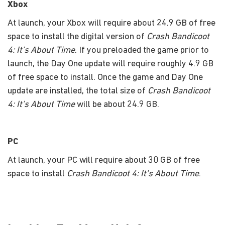
Xbox
At launch, your Xbox will require about 24.9 GB of free
space to install the digital version of
Crash Bandicoot
4: It's About Time
. If you preloaded the game prior to
launch, the Day One update will require roughly 4.9 GB
of free space to install. Once the game and Day One
update are installed, the total size of
Crash Bandicoot
4: It's About Time
will be about 24.9 GB.
PC
At launch, your PC will require about 30 GB of free
space to install
Crash Bandicoot 4: It's About Time
.