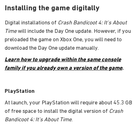
Installing the game digitally
Digital installations of
Crash Bandicoot 4: It's About
Time
will include the Day One update. However, if you
preloaded the game on Xbox One, you will need to
download the Day One update manually.
Learn how to upgrade within the same console
family if you already own a version of the game
.
PlayStation
At launch, your PlayStation will require about 45.3 GB
of free space to install the digital version of
Crash
Bandicoot 4: It's About Time
.