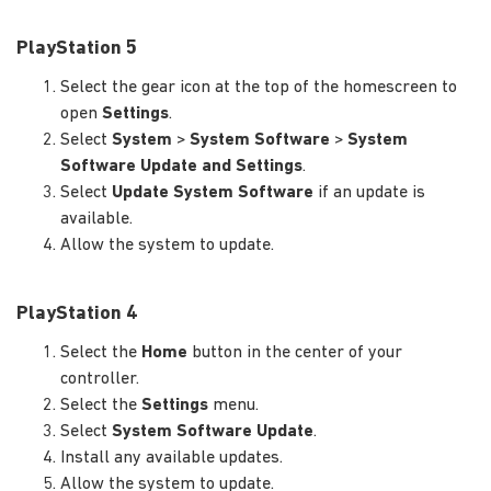
PlayStation 5
Select the gear icon at the top of the homescreen to
open
Settings
.
Select
System
>
System Software
>
System
Software Update and Settings
.
Select
Update System Software
if an update is
available.
Allow the system to update.
PlayStation 4
Select the
Home
button in the center of your
controller.
Select the
Settings
menu.
Select
System Software Update
.
Install any available updates.
Allow the system to update.