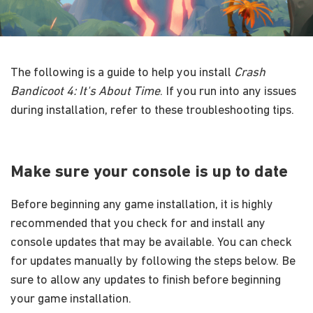
The following is a guide to help you install
Crash
Bandicoot 4: It's About Time
. If you run into any issues
during installation, refer to these troubleshooting tips.
Make sure your console is up to date
Before beginning any game installation, it is highly
recommended that you check for and install any
console updates that may be available. You can check
for updates manually by following the steps below. Be
sure to allow any updates to finish before beginning
your game installation.