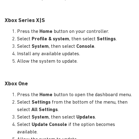
Xbox Series X|S
Press the
Home
button on your controller.
Select
Profile & system
, then select
Settings
.
Select
System
, then select
Console
.
Install any available updates.
Allow the system to update.
Xbox One
Press the
Home
button to open the dashboard menu.
Select
Settings
from the bottom of the menu, then
select
All Settings
.
Select
System
, then select
Updates
.
Select
Update Console
if the option becomes
available.