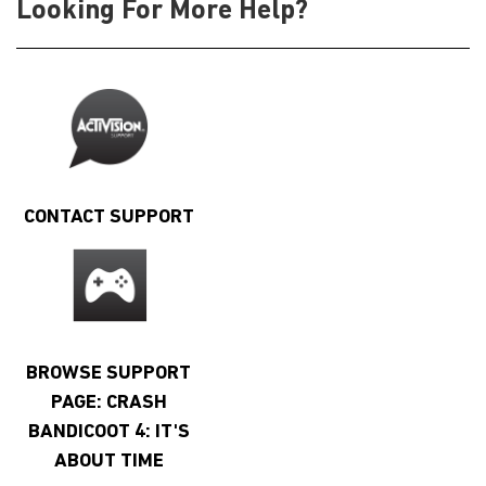
Looking For More Help?
CONTACT SUPPORT
BROWSE SUPPORT
PAGE: CRASH
BANDICOOT 4: IT'S
ABOUT TIME