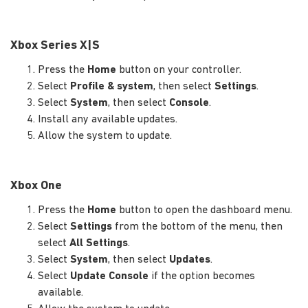
Xbox Series X|S
Press the
Home
button on your controller.
Select
Profile & system
, then select
Settings
.
Select
System
, then select
Console
.
Install any available updates.
Allow the system to update.
Xbox One
Press the
Home
button to open the dashboard menu.
Select
Settings
from the bottom of the menu, then
select
All Settings
.
Select
System
, then select
Updates
.
Select
Update Console
if the option becomes
available.