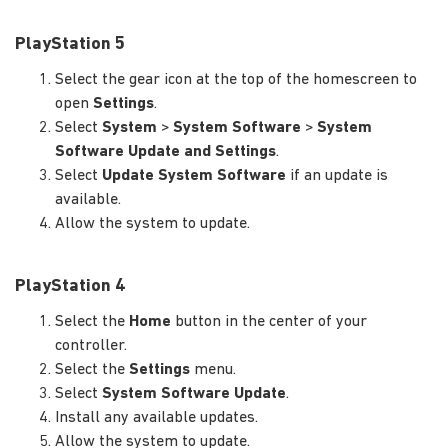
PlayStation 5
Select the gear icon at the top of the homescreen to
open
Settings
.
Select
System
>
System Software
>
System
Software Update and Settings
.
Select
Update System Software
if an update is
available.
Allow the system to update.
PlayStation 4
Select the
Home
button in the center of your
controller.
Select the
Settings
menu.
Select
System Software Update
.
Install any available updates.
Allow the system to update.