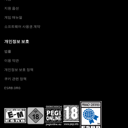
지원 옵션
게임 매뉴얼
소프트웨어 사용권 계약
개인정보 보호
법률
이용 약관
개인정보 보호 정책
쿠키 관련 정책
ESRB.ORG