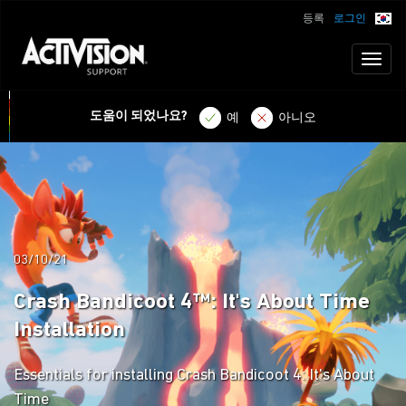
등록
로그인
Toggl
naviga
도움이 되었나요?
예
아니오
03/10/21
Crash Bandicoot 4™: It's About Time
Installation
Essentials for installing Crash Bandicoot 4: It's About
Time