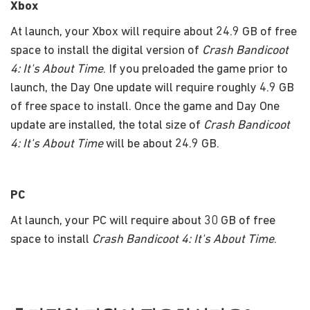
Xbox
At launch, your Xbox will require about 24.9 GB of free
space to install the digital version of
Crash Bandicoot
4: It's About Time
. If you preloaded the game prior to
launch, the Day One update will require roughly 4.9 GB
of free space to install. Once the game and Day One
update are installed, the total size of
Crash Bandicoot
4: It's About Time
will be about 24.9 GB.
PC
At launch, your PC will require about 30 GB of free
space to install
Crash Bandicoot 4: It's About Time
.