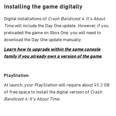
Installing the game digitally
Digital installations of
Crash Bandicoot 4: It's About
Time
will include the Day One update. However, if you
preloaded the game on Xbox One, you will need to
download the Day One update manually.
Learn how to upgrade within the same console
family if you already own a version of the game
.
PlayStation
At launch, your PlayStation will require about 45.3 GB
of free space to install the digital version of
Crash
Bandicoot 4: It's About Time
.