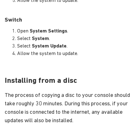
Allow the system to update.
Switch
Open
System Settings
.
Select
System
.
Select
System Update
.
Allow the system to update.
Installing from a disc
The process of copying a disc to your console should
take roughly 30 minutes. During this process, if your
console is connected to the internet, any available
updates will also be installed.