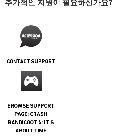
추가적인 지원이 필요하신가요?
CONTACT SUPPORT
BROWSE SUPPORT
PAGE: CRASH
BANDICOOT 4: IT'S
ABOUT TIME