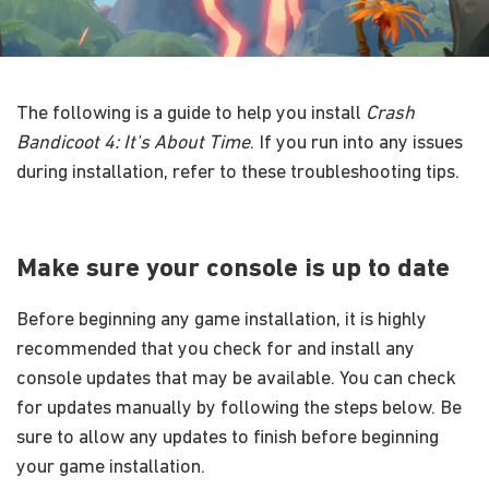
The following is a guide to help you install
Crash
Bandicoot 4: It's About Time
. If you run into any issues
during installation, refer to these troubleshooting tips.
Make sure your console is up to date
Before beginning any game installation, it is highly
recommended that you check for and install any
console updates that may be available. You can check
for updates manually by following the steps below. Be
sure to allow any updates to finish before beginning
your game installation.