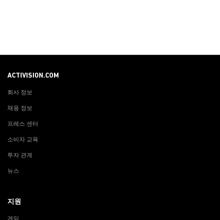
ACTIVISION.COM
회사 정보
채용 정보
프레스 센터
소비자 교육
투자 관계
뉴스
지원
게임