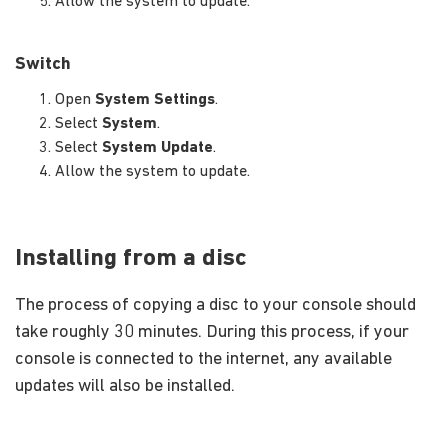
Allow the system to update.
Switch
Open
System Settings
.
Select
System
.
Select
System Update
.
Allow the system to update.
Installing from a disc
The process of copying a disc to your console should
take roughly 30 minutes. During this process, if your
console is connected to the internet, any available
updates will also be installed.