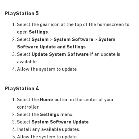
PlayStation 5
Select the gear icon at the top of the homescreen to
open
Settings
.
Select
System
>
System Software
>
System
Software Update and Settings
.
Select
Update System Software
if an update is
available.
Allow the system to update.
PlayStation 4
Select the
Home
button in the center of your
controller.
Select the
Settings
menu.
Select
System Software Update
.
Install any available updates.
Allow the system to update.