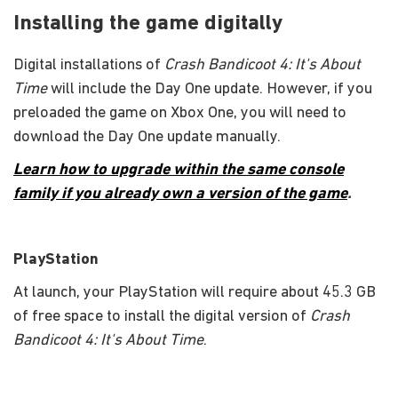
Installing the game digitally
Digital installations of
Crash Bandicoot 4: It's About
Time
will include the Day One update. However, if you
preloaded the game on Xbox One, you will need to
download the Day One update manually.
Learn how to upgrade within the same console
family if you already own a version of the game
.
PlayStation
At launch, your PlayStation will require about 45.3 GB
of free space to install the digital version of
Crash
Bandicoot 4: It's About Time
.