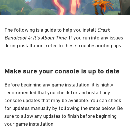
The following is a guide to help you install
Crash
Bandicoot 4: It's About Time
. If you run into any issues
during installation, refer to these troubleshooting tips.
Make sure your console is up to date
Before beginning any game installation, it is highly
recommended that you check for and install any
console updates that may be available. You can check
for updates manually by following the steps below. Be
sure to allow any updates to finish before beginning
your game installation.