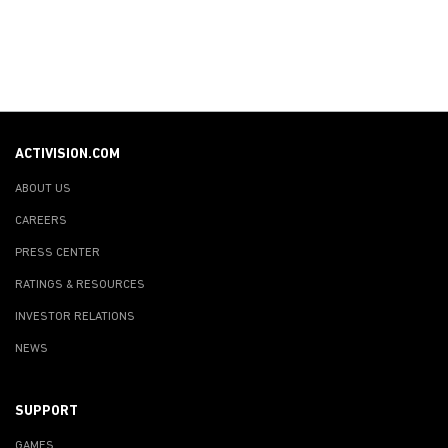
ACTIVISION.COM
ABOUT US
CAREERS
PRESS CENTER
RATINGS & RESOURCES
INVESTOR RELATIONS
NEWS
SUPPORT
GAMES