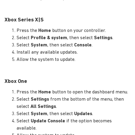
Xbox Series X|S
Press the
Home
button on your controller.
Select
Profile & system
, then select
Settings
.
Select
System
, then select
Console
.
Install any available updates.
Allow the system to update.
Xbox One
Press the
Home
button to open the dashboard menu.
Select
Settings
from the bottom of the menu, then
select
All Settings
.
Select
System
, then select
Updates
.
Select
Update Console
if the option becomes
available.