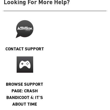
Looking For More Help?
CONTACT SUPPORT
BROWSE SUPPORT
PAGE: CRASH
BANDICOOT 4: IT'S
ABOUT TIME