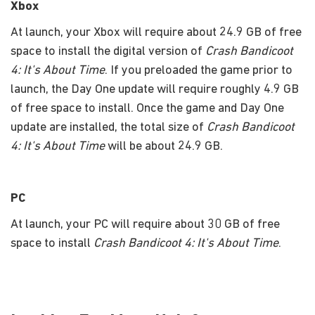
Xbox
At launch, your Xbox will require about 24.9 GB of free
space to install the digital version of
Crash Bandicoot
4: It's About Time
. If you preloaded the game prior to
launch, the Day One update will require roughly 4.9 GB
of free space to install. Once the game and Day One
update are installed, the total size of
Crash Bandicoot
4: It's About Time
will be about 24.9 GB.
PC
At launch, your PC will require about 30 GB of free
space to install
Crash Bandicoot 4: It's About Time
.