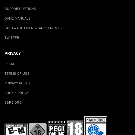
SUPPORT OPTIONS
GAME MANUALS
SOFTWARE LICENSE AGREEMENTS
TWITTER
PRIVACY
LEGAL
TERMS OF USE
PRIVACY POLICY
COOKIE POLICY
ESRB.ORG