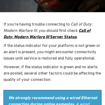
If you're having trouble connecting to
Call of Duty:
Modern Warfare III
, you should first check
Call of
Duty: Modern Warfare III
Server Status
.
If the status indicator for your platform is not green or
an alert is present, you might encounter connectivity
issues until service is restored and fully operational.
However, if the status indicator is green and no alerts
are posted, several other factors could be affecting the
quality of your connection.
We strongly recommend using a wired Ethernet
connection during online gameplay.
A wired