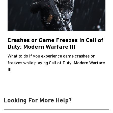
Crashes or Game Freezes in Call of
Duty: Modern Warfare III
What to do if you experience game crashes or
freezes while playing Call of Duty: Modern Warfare
III
Looking For More Help?