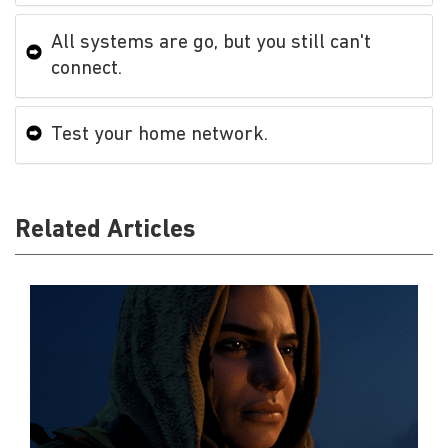
All systems are go, but you still can't
connect.
Test your home network.
Related Articles