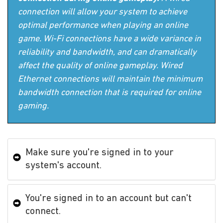
connection will allow your system to achieve
optimal performance when playing an online
game. Wi-Fi connections have a wide variance in
reliability and bandwidth, and can dramatically
affect the quality of online gameplay. Wired
Ethernet connections will maintain the minimum
bandwidth connection that is required for online
gaming.
Make sure you're signed in to your
system's account.
You're signed in to an account but can't
connect.