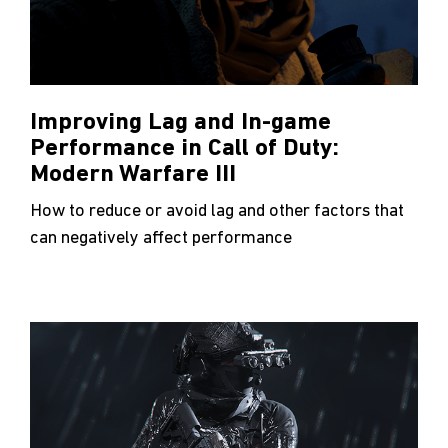
Improving Lag and In-game
Performance in Call of Duty:
Modern Warfare III
How to reduce or avoid lag and other factors that
can negatively affect performance