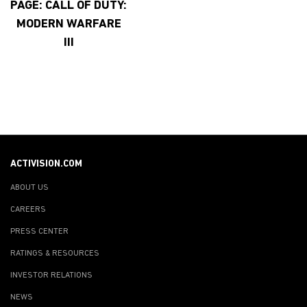
PAGE: CALL OF DUTY:
MODERN WARFARE
III
ACTIVISION.COM
ABOUT US
CAREERS
PRESS CENTER
RATINGS & RESOURCES
INVESTOR RELATIONS
NEWS