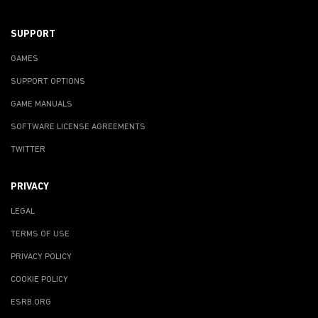
SUPPORT
GAMES
SUPPORT OPTIONS
GAME MANUALS
SOFTWARE LICENSE AGREEMENTS
TWITTER
PRIVACY
LEGAL
TERMS OF USE
PRIVACY POLICY
COOKIE POLICY
ESRB.ORG