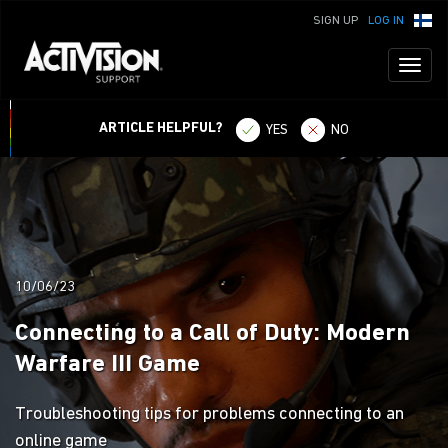
SIGN UP
LOG IN
Toggl
naviga
ARTICLE HELPFUL?
YES
NO
10/06/23
Connecting to a Call of Duty: Modern
Warfare III Game
Troubleshooting tips for problems connecting to an
online game