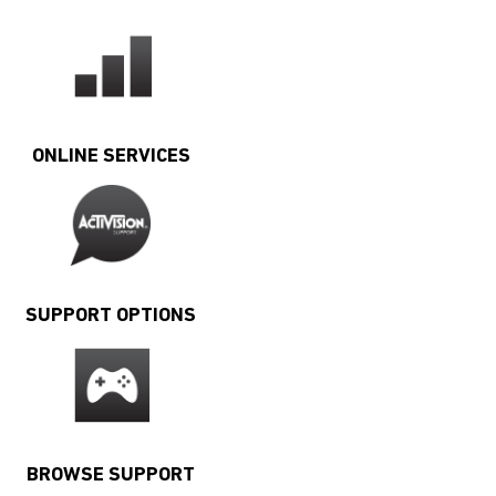
ONLINE SERVICES
SUPPORT OPTIONS
BROWSE SUPPORT