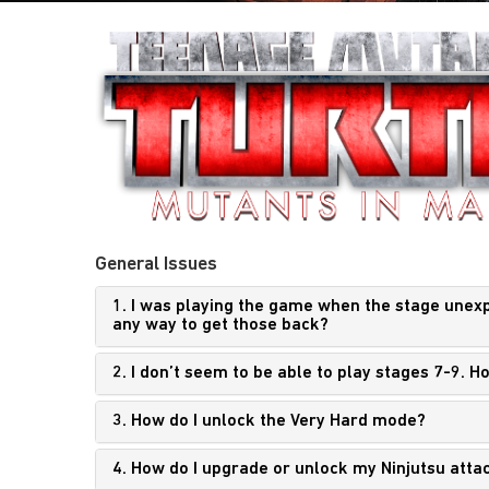
General Issues
1. I was playing the game when the stage unexpec
any way to get those back?
2. I don’t seem to be able to play stages 7-9. 
3. How do I unlock the Very Hard mode?
4. How do I upgrade or unlock my Ninjutsu atta