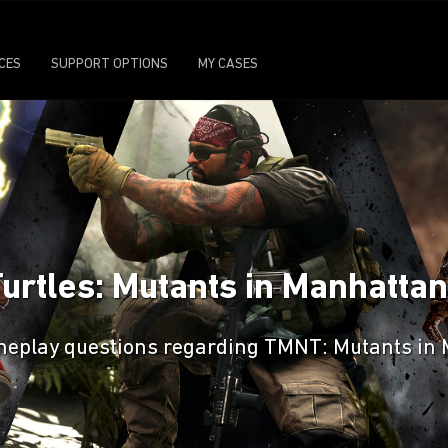
ICES
SUPPORT OPTIONS
MY CASES
Turtles: Mutants in Manhatt
gameplay questions regarding TMNT: Mutants in