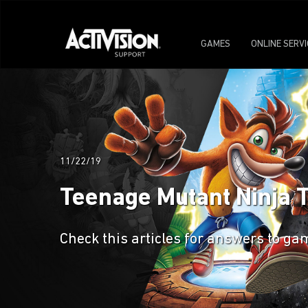
GAMES
ONLINE SERV
11/22/19
Teenage Mutant Ninja 
Check this articles for answers to 