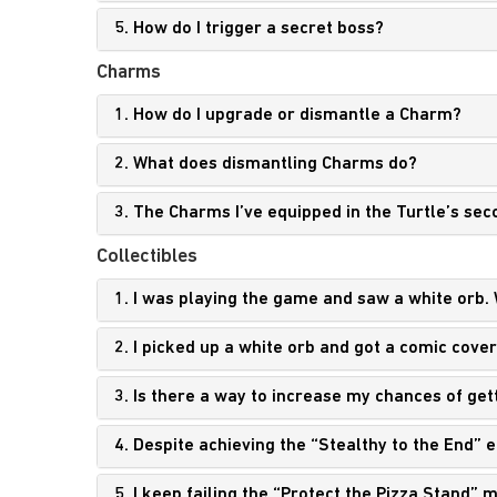
5. How do I trigger a secret boss?
Charms
1. How do I upgrade or dismantle a Charm?
2. What does dismantling Charms do?
3. The Charms I’ve equipped in the Turtle’s sec
Collectibles
1. I was playing the game and saw a white orb. 
2. I picked up a white orb and got a comic cove
3. Is there a way to increase my chances of get
4. Despite achieving the “Stealthy to the End”
5. I keep failing the “Protect the Pizza Stand”