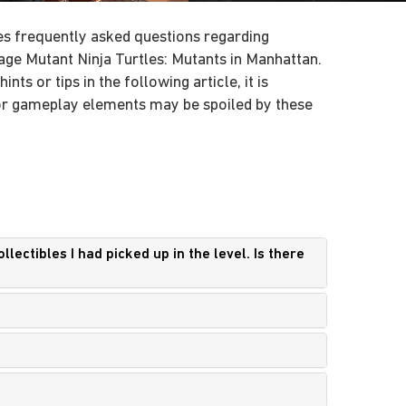
s frequently asked questions regarding
ge Mutant Ninja Turtles: Mutants in Manhattan.
nts or tips in the following article, it is
 or gameplay elements may be spoiled by these
lectibles I had picked up in the level. Is there