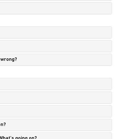
g wrong?
on?
 What’s going on?