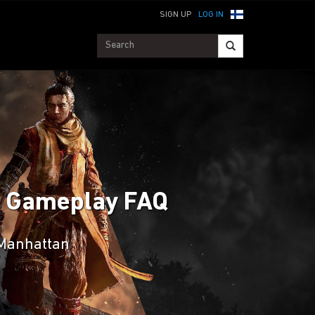
SIGN UP
LOG IN
an Gameplay FAQ
 Manhattan