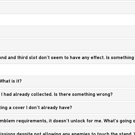
ond and third slot don’t seem to have any effect. Is somethin
What is it?
r I had already collected. Is there something wrong?
ting a cover I don’t already have?
 emblem requirements, it doesn’t unlock for me. What’s going 
 missions despite not allowing any enemies to touch the stand.