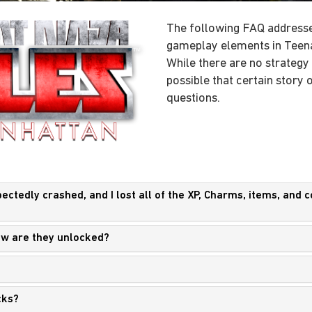
The following FAQ addresse
gameplay elements in Teena
While there are no strategy hi
possible that certain story
questions.
tedly crashed, and I lost all of the XP, Charms, items, and col
How are they unlocked?
cks?