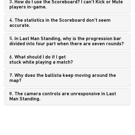
3. How do I use the Scoreboard? I can't Kick or Mute
players in-game.
4. The statistics in the Scoreboard don't seem
accurate.
5. In Last Man Standing, why is the progression bar
divided into four part when there are seven rounds?
6. What should I do if I get
stuck while playing a match?
7. Why does the ballista keep moving around the
map?
8. The camera controls are unresponsive in Last
Man Standing.