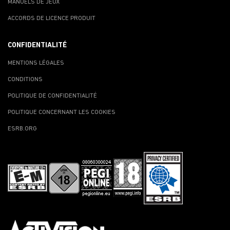
MANUELS DE JEUX
ACCORDS DE LICENCE PRODUIT
CONFIDENTIALITÉ
MENTIONS LÉGALES
CONDITIONS
POLITIQUE DE CONFIDENTIALITÉ
POLITIQUE CONCERNANT LES COOKIES
ESRB.ORG