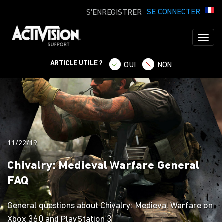
SE CONNECTER
S'ENREGISTRER
Toggl
naviga
ARTICLE UTILE ?
OUI
NON
11/22/19
Chivalry: Medieval Warfare General
FAQ
General questions about Chivalry: Medieval Warfare on
Xbox 360 and PlayStation 3