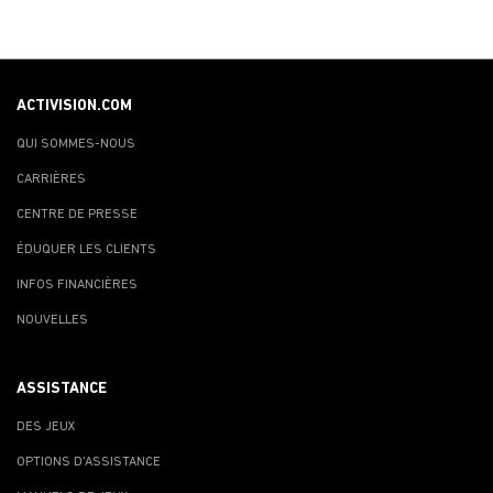
ACTIVISION.COM
QUI SOMMES-NOUS
CARRIÈRES
CENTRE DE PRESSE
ÉDUQUER LES CLIENTS
INFOS FINANCIÈRES
NOUVELLES
ASSISTANCE
DES JEUX
OPTIONS D'ASSISTANCE