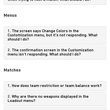
Menus
1. The screen says Change Colors in the
Customization menu, but it's not responding. What
should I do?
2. The confirmation screen in the Customization
menu isn't responding. What should I do?
Matches
1. How does team restriction or team balance work?
2. Why are there no weapons displayed in the
Loadout menu?