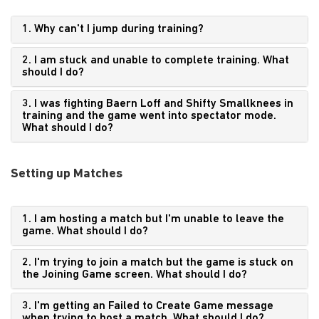
1. Why can't I jump during training?
2. I am stuck and unable to complete training. What
should I do?
3. I was fighting Baern Loff and Shifty Smallknees in
training and the game went into spectator mode.
What should I do?
Setting up Matches
1. I am hosting a match but I'm unable to leave the
game. What should I do?
2. I'm trying to join a match but the game is stuck on
the Joining Game screen. What should I do?
3. I'm getting an Failed to Create Game message
when trying to host a match. What should I do?