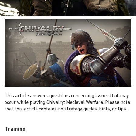
This article answers questions concerning issues that may
occur while playing Chivalry: Medieval Warfare. Please note
that this article contains no strategy guides, hints, or tips.
Training