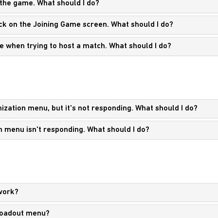
 the game. What should I do?
tuck on the Joining Game screen. What should I do?
e when trying to host a match. What should I do?
ization menu, but it's not responding. What should I do?
n menu isn't responding. What should I do?
work?
 Loadout menu?