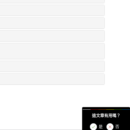
這文章有用嗎？
是
否