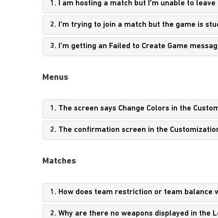
1. I am hosting a match but I'm unable to leave
2. I'm trying to join a match but the game is s
3. I'm getting an Failed to Create Game messag
Menus
1. The screen says Change Colors in the Custom
2. The confirmation screen in the Customizatio
Matches
1. How does team restriction or team balance 
2. Why are there no weapons displayed in the