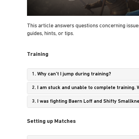
This article answers questions concerning issues
guides, hints, or tips.
Training
1. Why can't I jump during training?
2. I am stuck and unable to complete training. 
3. I was fighting Baern Loff and Shifty Smallk
Setting up Matches