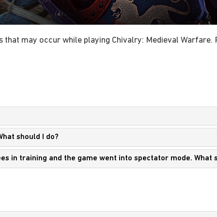
 that may occur while playing Chivalry: Medieval Warfare. P
What should I do?
nees in training and the game went into spectator mode. What 