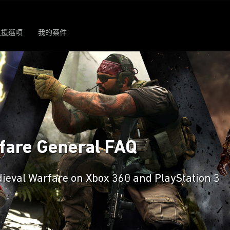
支援選項
我的案件
rfare General FAQ
dieval Warfare on Xbox 360 and PlayStation 3