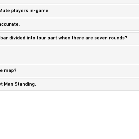
 Mute players in-game.
accurate.
 bar divided into four part when there are seven rounds?
he map?
st Man Standing.