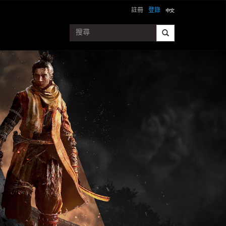
註冊
登錄