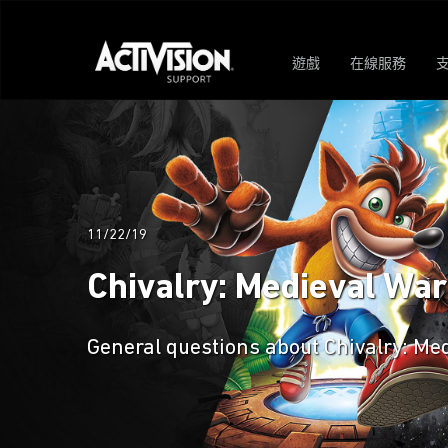
遊戲
在線服務
11/22/19
Chivalry: Medieval Wa
General questions about Chivalry: Me