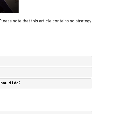
lease note that this article contains no strategy
should I do?