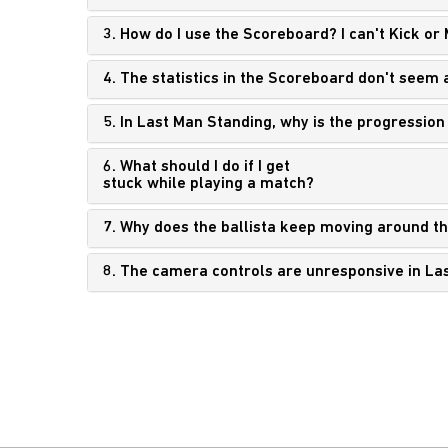
3. How do I use the Scoreboard? I can't Kick or
4. The statistics in the Scoreboard don't seem 
5. In Last Man Standing, why is the progression
6. What should I do if I get
stuck while playing a match?
7. Why does the ballista keep moving around t
8. The camera controls are unresponsive in La