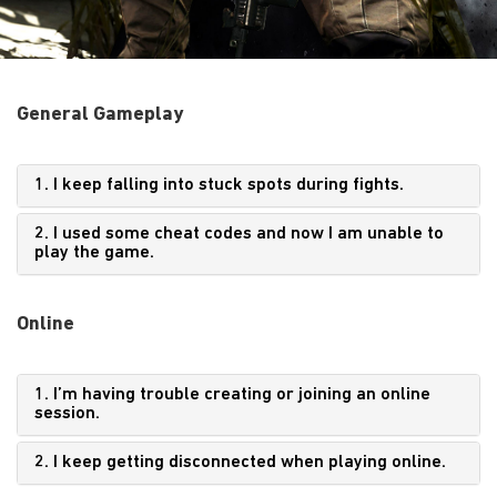
General Gameplay
1. I keep falling into stuck spots during fights.
2. I used some cheat codes and now I am unable to
play the game.
Online
1. I’m having trouble creating or joining an online
session.
2. I keep getting disconnected when playing online.