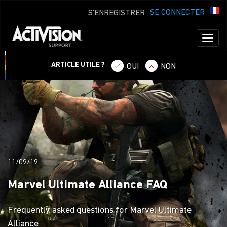
SE CONNECTER
S'ENREGISTRER
Toggl
naviga
ARTICLE UTILE ?
OUI
NON
11/09/19
Marvel Ultimate Alliance FAQ
Frequently asked questions for Marvel Ultimate
Alliance