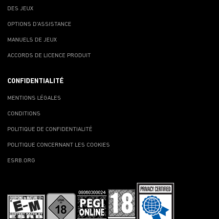
DES JEUX
OPTIONS D'ASSISTANCE
MANUELS DE JEUX
ACCORDS DE LICENCE PRODUIT
CONFIDENTIALITÉ
MENTIONS LÉGALES
CONDITIONS
POLITIQUE DE CONFIDENTIALITÉ
POLITIQUE CONCERNANT LES COOKIES
ESRB.ORG