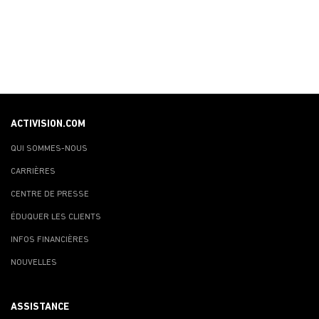
ACTIVISION.COM
QUI SOMMES-NOUS
CARRIÈRES
CENTRE DE PRESSE
ÉDUQUER LES CLIENTS
INFOS FINANCIÈRES
NOUVELLES
ASSISTANCE