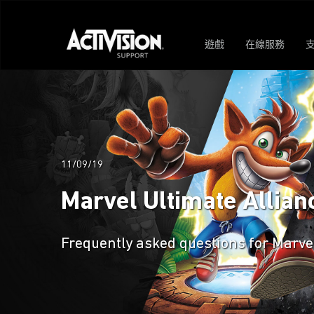
遊戲
在線服務
11/09/19
Marvel Ultimate Allian
Frequently asked questions for Marve