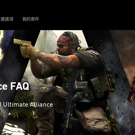
支援選項
我的案件
ce FAQ
l Ultimate Alliance