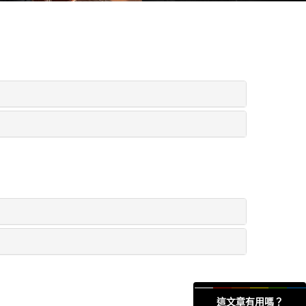
這文章有用嗎？