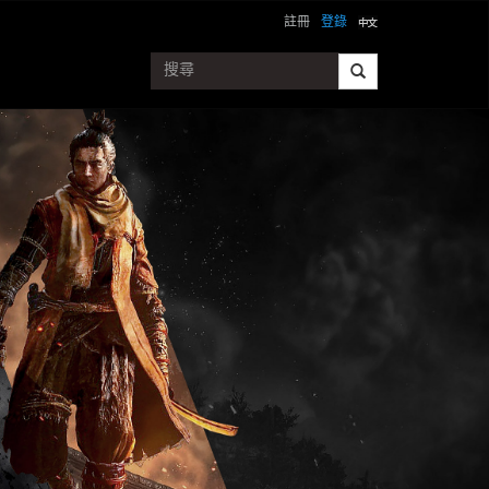
註冊
登錄