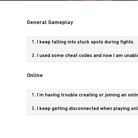
General Gameplay
1. I keep falling into stuck spots during fights.
2. I used some cheat codes and now I am unabl
Online
1. I’m having trouble creating or joining an onli
2. I keep getting disconnected when playing onl