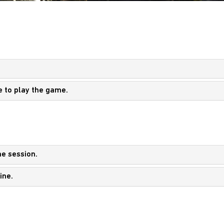
e to play the game.
ne session.
ine.