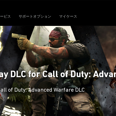
ービス
サポートオプション
マイケース
y DLC for Call of Duty: Adv
Call of Duty: Advanced Warfare DLC