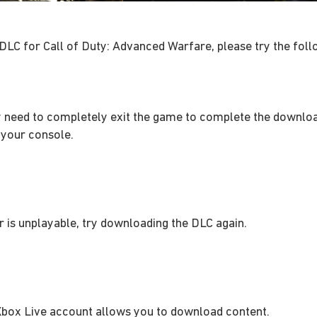
 DLC for Call of Duty: Advanced Warfare, please try the fol
 need to completely exit the game to complete the downlo
 your console.
r is unplayable, try downloading the DLC again.
Xbox Live account allows you to download content.