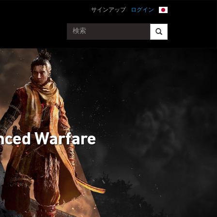
サインアップ
ログイン
anced Warfare