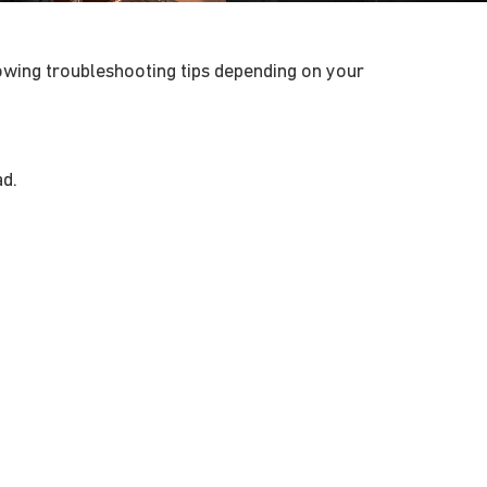
lowing troubleshooting tips depending on your
ad.