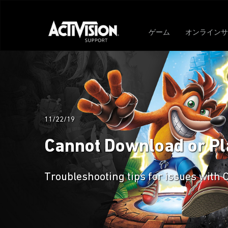
ゲーム
オンラインサ
11/22/19
Cannot Download or Pla
Troubleshooting tips for issues with 