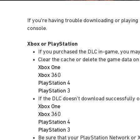
If you're having trouble downloading or playing
console.
Xbox or PlayStation
If you purchased the DLC in-game, you may
Clear the cache or delete the game data on
Xbox One
Xbox 360
PlayStation 4
PlayStation 3
If the DLC doesn't download successfully o
Xbox One
Xbox 360
PlayStation 4
PlayStation 3
Be sure that your PlayStation Network or 