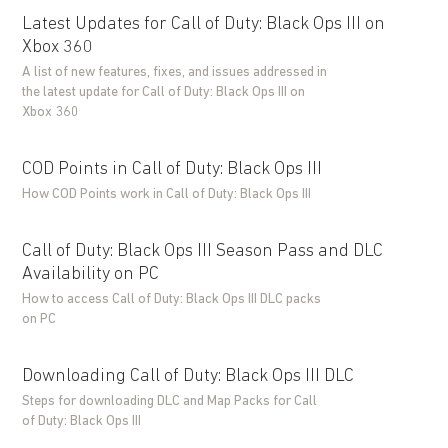
Latest Updates for Call of Duty: Black Ops III on
Xbox 360
A list of new features, fixes, and issues addressed in
the latest update for Call of Duty: Black Ops III on
Xbox 360
COD Points in Call of Duty: Black Ops III
How COD Points work in Call of Duty: Black Ops III
Call of Duty: Black Ops III Season Pass and DLC
Availability on PC
How to access Call of Duty: Black Ops III DLC packs
on PC
Downloading Call of Duty: Black Ops III DLC
Steps for downloading DLC and Map Packs for Call
of Duty: Black Ops III