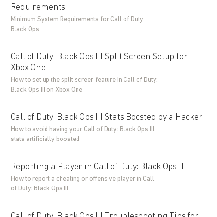
Requirements
Minimum System Requirements for Call of Duty:
Black Ops
Call of Duty: Black Ops III Split Screen Setup for
Xbox One
How to set up the split screen feature in Call of Duty:
Black Ops III on Xbox One
Call of Duty: Black Ops III Stats Boosted by a Hacker
How to avoid having your Call of Duty: Black Ops III
stats artificially boosted
Reporting a Player in Call of Duty: Black Ops III
How to report a cheating or offensive player in Call
of Duty: Black Ops III
Call of Duty: Black Ops III Troubleshooting Tips for