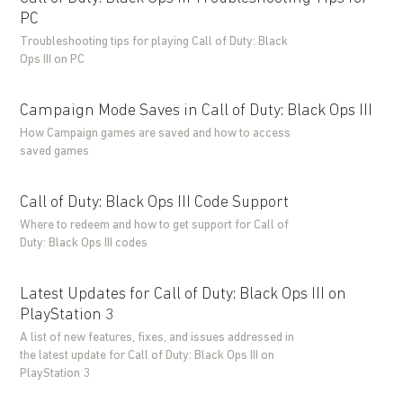
PC
Troubleshooting tips for playing Call of Duty: Black
Ops III on PC
Campaign Mode Saves in Call of Duty: Black Ops III
How Campaign games are saved and how to access
saved games
Call of Duty: Black Ops III Code Support
Where to redeem and how to get support for Call of
Duty: Black Ops III codes
Latest Updates for Call of Duty: Black Ops III on
PlayStation 3
A list of new features, fixes, and issues addressed in
the latest update for Call of Duty: Black Ops III on
PlayStation 3