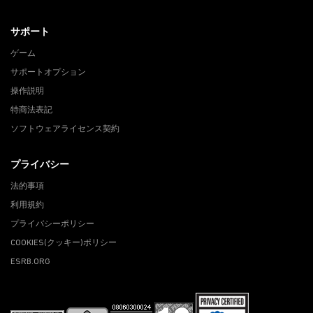
サポート
ゲーム
サポートオプション
操作説明
特商法表記
ソフトウェアライセンス契約
プライバシー
法的事項
利用規約
プライバシーポリシー
COOKIES(クッキー)ポリシー
ESRB.ORG