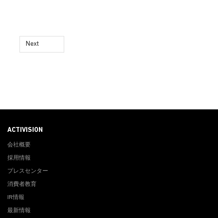
Next
ACTIVISION
会社概要
採用情報
プレスセンター
消費者教育
IR情報
最新情報