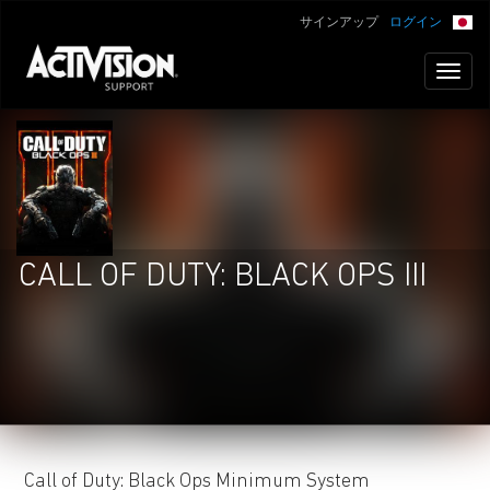
サインアップ
ログイン
Toggl
naviga
CALL OF DUTY: BLACK OPS III
Call of Duty: Black Ops Minimum System