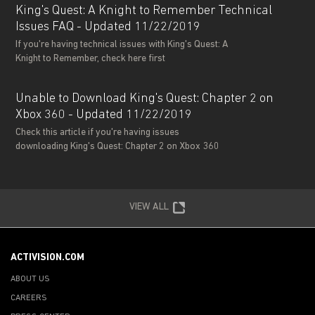
King's Quest: A Knight to Remember Technical
Issues FAQ - Updated 11/22/2019
If you're having technical issues with King's Quest: A
Knight to Remember, check here first
Unable to Download King's Quest: Chapter 2 on
Xbox 360 - Updated 11/22/2019
Check this article if you're having issues
downloading King's Quest: Chapter 2 on Xbox 360
VIEW ALL
ACTIVISION.COM
ABOUT US
CAREERS