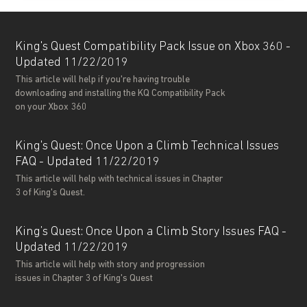
King's Quest Compatibility Pack Issue on Xbox 360 -
Updated 11/22/2019
This article will help if you're having trouble
downloading and installing the KQ Compatibility Pack
on your Xbox 360
King's Quest: Once Upon a Climb Technical Issues
FAQ - Updated 11/22/2019
This article will help with technical issues in Chapter
3 of King's Quest.
King’s Quest: Once Upon a Climb Story Issues FAQ -
Updated 11/22/2019
This article will help with story and progression
issues in Chapter 3 of King's Quest