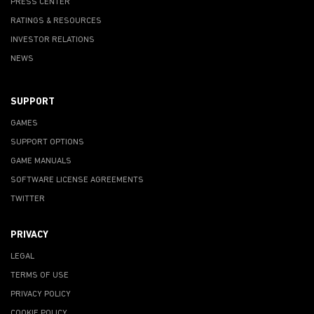
PRESS CENTER
RATINGS & RESOURCES
INVESTOR RELATIONS
NEWS
SUPPORT
GAMES
SUPPORT OPTIONS
GAME MANUALS
SOFTWARE LICENSE AGREEMENTS
TWITTER
PRIVACY
LEGAL
TERMS OF USE
PRIVACY POLICY
COOKIE POLICY