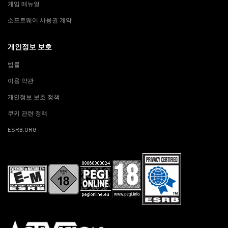
게임 매뉴얼
소프트웨어 사용권 계약
개인정보 보호
법률
이용 약관
개인정보 보호 정책
쿠키 관련 정책
ESRB.ORG