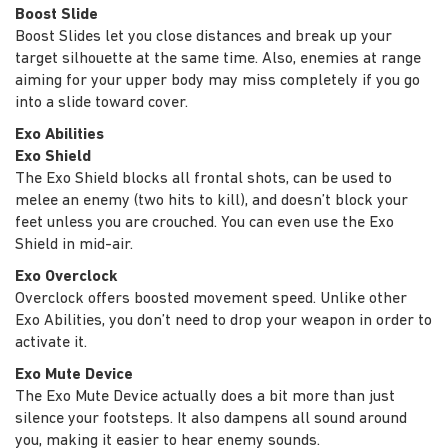
Boost Slide
Boost Slides let you close distances and break up your
target silhouette at the same time. Also, enemies at range
aiming for your upper body may miss completely if you go
into a slide toward cover.
Exo Abilities
Exo Shield
The Exo Shield blocks all frontal shots, can be used to
melee an enemy (two hits to kill), and doesn’t block your
feet unless you are crouched. You can even use the Exo
Shield in mid-air.
Exo Overclock
Overclock offers boosted movement speed. Unlike other
Exo Abilities, you don’t need to drop your weapon in order to
activate it.
Exo Mute Device
The Exo Mute Device actually does a bit more than just
silence your footsteps. It also dampens all sound around
you, making it easier to hear enemy sounds.