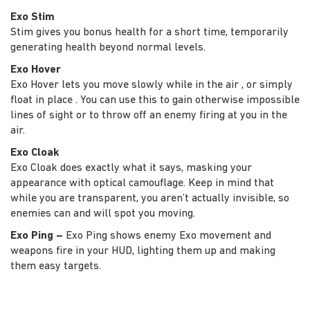
Exo Stim
Stim gives you bonus health for a short time, temporarily
generating health beyond normal levels.
Exo Hover
Exo Hover lets you move slowly while in the air , or simply
float in place . You can use this to gain otherwise impossible
lines of sight or to throw off an enemy firing at you in the
air.
Exo Cloak
Exo Cloak does exactly what it says, masking your
appearance with optical camouflage. Keep in mind that
while you are transparent, you aren’t actually invisible, so
enemies can and will spot you moving.
Exo Ping –
Exo Ping shows enemy Exo movement and
weapons fire in your HUD, lighting them up and making
them easy targets.