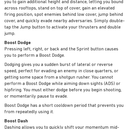
you to gain additional height and distance, letting you bound
across rooftops, stand on top of cover, gain an elevated
firing position, spot enemies behind low cover, jump behind
cover, and quickly evade nearby adversaries. Simply double-
tap the Jump button to activate your thrusters and double
jump.
Boost Dodge
Pressing left, right, or back and the Sprint button causes
you to perform a Boost Dodge.
Dodging gives you a sudden burst of lateral or reverse
speed, perfect for evading an enemy in close quarters, or
getting some space from a shotgun rusher. You cannot
perform a Boost Dodge while aiming down sights (ADS) or
hipfiring. You must either dodge before you begin shooting,
or momentarily pause to evade.
Boost Dodge has a short cooldown period that prevents you
from repeatedly using it.
Boost Dash
Dashing allows you to quickly shift your momentum mid-