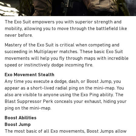
The Exo Suit empowers you with superior strength and
mobility, allowing you to move through the battlefield like
never before.
Mastery of the Exo Suit is critical when competing and
succeeding in Multiplayer matches. These basic Exo Suit
movements will help you fly through maps with incredible
speed or instinctively dodge incoming fire.
Exo Movement Stealth
Any time you execute a dodge, dash, or Boost Jump, you
appear as a short-lived radial ping on the mini-map. You
also are visible to anyone using the Exo Ping ability. The
Blast Suppressor Perk conceals your exhaust, hiding your
ping on the mini-map.
Boost Abilities
Boost Jump
The most basic of all Exo movements, Boost Jumps allow