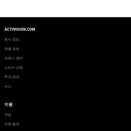
ACTIVISION.COM
회사 정보
채용 정보
프레스 센터
소비자 교육
투자 관계
뉴스
지원
게임
지원 옵션