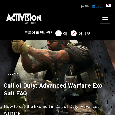
로그인
등록
Toggl
naviga
도움이 되었나요?
예
아니오
11/22/19
Call of Duty: Advanced Warfare Exo
Suit FAQ
How to use the Exo Suit in Call of Duty: Advanced
Warfare