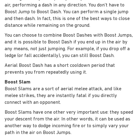
air, performing a dash in any direction. You don’t have to
Boost Jump to Boost Dash. You can perform a single jump
and then dash. In fact, this is one of the best ways to close
distance while remaining on the ground.
You can choose to combine Boost Dashes with Boost Jumps,
and it is possible to Boost Dash if you end up in the air by
any means, not just jumping. For example, if you drop off a
ledge (or fall accidentally), you can still Boost Dash.
Aerial Boost Dash has a short cooldown period that
prevents you from repeatedly using it.
Boost Slam
Boost Slams are a sort of aerial melee attack, and like
melee strikes, they are instantly fatal if you directly
connect with an opponent.
Boost Slams have one other very important use: they speed
your descent from the air. In other words, it can be used as
another way to dodge incoming fire or to simply vary your
path in the air on Boost Jumps.