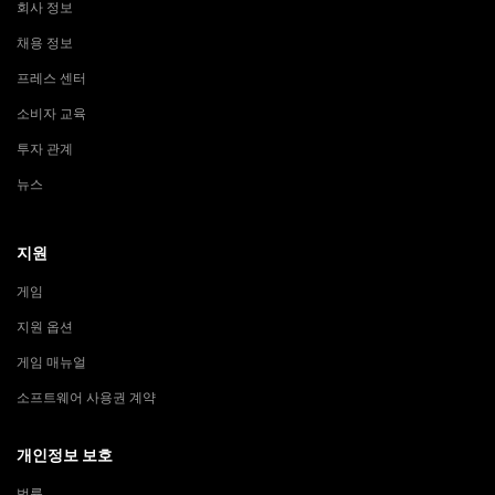
회사 정보
채용 정보
프레스 센터
소비자 교육
투자 관계
뉴스
지원
게임
지원 옵션
게임 매뉴얼
소프트웨어 사용권 계약
개인정보 보호
법률