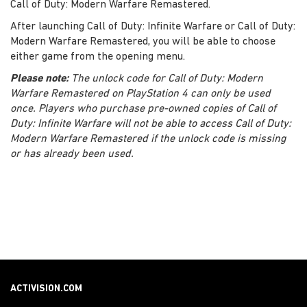
Call of Duty: Modern Warfare Remastered.
After launching Call of Duty: Infinite Warfare or Call of Duty:
Modern Warfare Remastered, you will be able to choose
either game from the opening menu.
Please note:
The unlock code for Call of Duty: Modern
Warfare Remastered on PlayStation 4 can only be used
once. Players who purchase pre-owned copies of Call of
Duty: Infinite Warfare will not be able to access Call of Duty:
Modern Warfare Remastered if the unlock code is missing
or has already been used.
ACTIVISION.COM