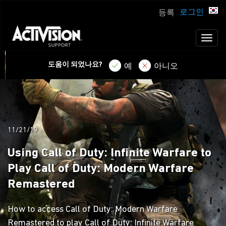
로그인
등록
Toggl
naviga
도움이 되었나요?
예
아니오
11/21/19
Using Call of Duty: Infinite Warfare to
Play Call of Duty: Modern Warfare
Remastered
How to access Call of Duty: Modern Warfare
Remastered to play Call of Duty: Infinite Warfare