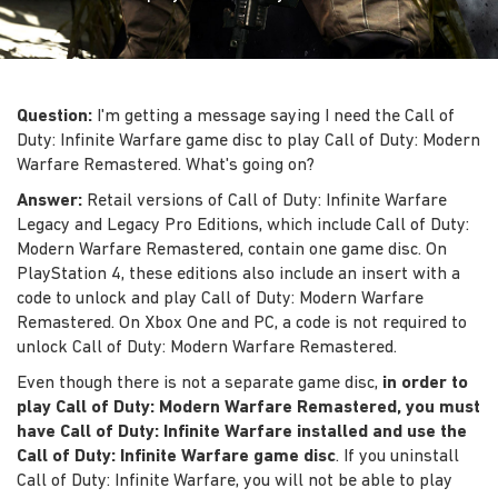
Question:
I'm getting a message saying I need the Call of
Duty: Infinite Warfare game disc to play Call of Duty: Modern
Warfare Remastered. What's going on?
Answer:
Retail versions of Call of Duty: Infinite Warfare
Legacy and Legacy Pro Editions, which include Call of Duty:
Modern Warfare Remastered, contain one game disc. On
PlayStation 4, these editions also include an insert with a
code to unlock and play Call of Duty: Modern Warfare
Remastered. On Xbox One and PC, a code is not required to
unlock Call of Duty: Modern Warfare Remastered.
Even though there is not a separate game disc,
in order to
play Call of Duty: Modern Warfare Remastered, you must
have Call of Duty: Infinite Warfare installed and use the
Call of Duty: Infinite Warfare game disc
. If you uninstall
Call of Duty: Infinite Warfare, you will not be able to play