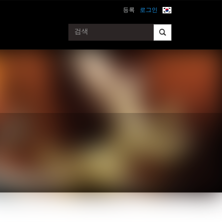
등록
로그인