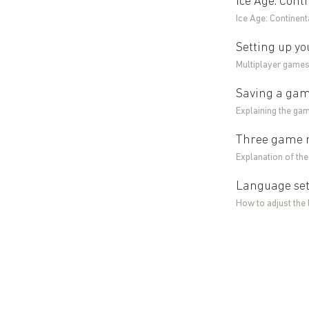
Ice Age: Cont
Ice Age: Continent
Setting up yo
Multiplayer games 
Saving a game
Explaining the gam
Three game mo
Explanation of the
Language sett
How to adjust the 