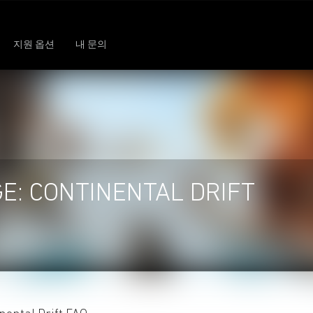
지원 옵션
내 문의
GE: CONTINENTAL DRIFT