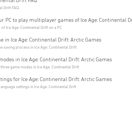
inental Drift FAQ
al Drift FAQ
ur PC to play multiplayer games of Ice Age: Continental Dr
of Ice Age: Continental Drift on a PC
 in Ice Age: Continental Drift: Arctic Games
e saving process in Ice Age: Continental Drift
des in Ice Age: Continental Drift: Arctic Games
 three game modes in Ice Age: Continental Drift
ings for Ice Age: Continental Drift: Arctic Games
language settings in Ice Age: Continental Drift