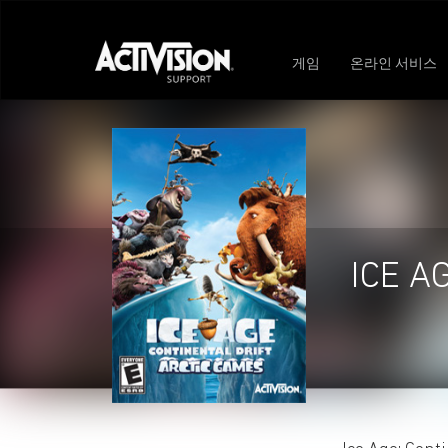
게임
온라인 서비스
ICE A