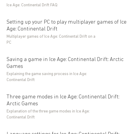
Ice Age: Continental Drift FAQ
Setting up your PC to play multiplayer games of Ice
Age: Continental Drift
Multiplayer games of Ice Age: Continental Drift on a
PC
Saving a game in Ice Age: Continental Drift: Arctic
Games
Explaining the game saving process in Ice Age:
Continental Drift
Three game modes in Ice Age: Continental Drift:
Arctic Games
Explanation of the three game modes in Ice Age:
Continental Drift