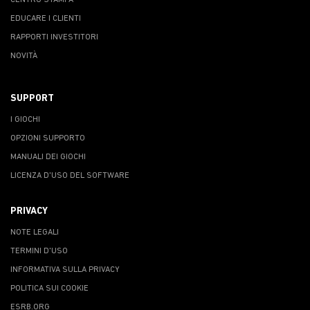
CENTRO STAMPA
EDUCARE I CLIENTI
RAPPORTI INVESTITORI
NOVITÀ
SUPPORT
I GIOCHI
OPZIONI SUPPORTO
MANUALI DEI GIOCHI
LICENZA D'USO DEL SOFTWARE
PRIVACY
NOTE LEGALI
TERMINI D'USO
INFORMATIVA SULLA PRIVACY
POLITICA SUI COOKIE
ESRB.ORG