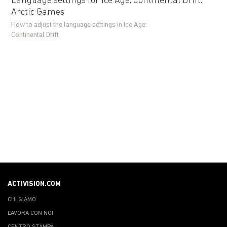
Language settings for Ice Age: Continental Drift:
Arctic Games
How to adjust the language settings in Ice Age:
Continental Drift
ACTIVISION.COM
CHI SIAMO
LAVORA CON NOI