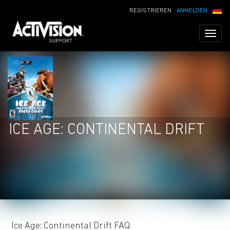
REGISTRIEREN
ANMELDEN
Toggl
naviga
ICE AGE: CONTINENTAL DRIFT
Ice Age: Continental Drift FAQ