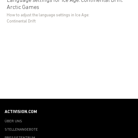
Language settings for Ice Age: Continental Drift:
Arctic Games
How to adjust the language settings in Ice Age:
Continental Drift
ACTIVISION.COM
ÜBER UNS
STELLENANGEBOTE