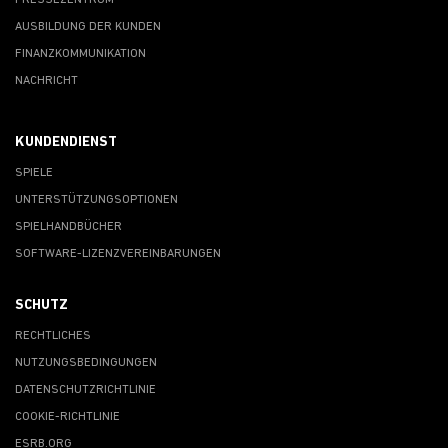
PRESSEZENTRUM
AUSBILDUNG DER KUNDEN
FINANZKOMMUNIKATION
NACHRICHT
KUNDENDIENST
SPIELE
UNTERSTÜTZUNGSOPTIONEN
SPIELHANDBÜCHER
SOFTWARE-LIZENZVEREINBARUNGEN
SCHUTZ
RECHTLICHES
NUTZUNGSBEDINGUNGEN
DATENSCHUTZRICHTLINIE
COOKIE-RICHTLINIE
ESRB.ORG