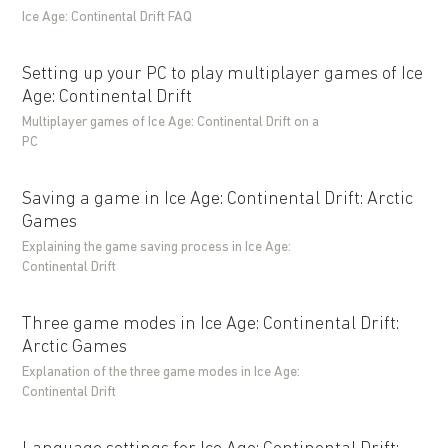
Ice Age: Continental Drift FAQ
Setting up your PC to play multiplayer games of Ice
Age: Continental Drift
Multiplayer games of Ice Age: Continental Drift on a
PC
Saving a game in Ice Age: Continental Drift: Arctic
Games
Explaining the game saving process in Ice Age:
Continental Drift
Three game modes in Ice Age: Continental Drift:
Arctic Games
Explanation of the three game modes in Ice Age:
Continental Drift