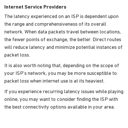
Internet Service Providers
The latency experienced on an ISP is dependent upon
the range and comprehensiveness of its overall
network. When data packets travel between locations,
the fewer points of exchange, the better. Direct routes
will reduce latency and minimize potential instances of
packet loss.
It is also worth noting that, depending on the scope of
your ISP’s network, you may be more susceptible to
packet loss when internet use is at its heaviest.
If you experience recurring latency issues while playing
online, you may want to consider finding the ISP with
the best connectivity options available in your area.