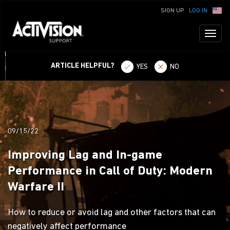
SIGN UP
LOG IN
Toggl
naviga
ARTICLE HELPFUL?
YES
NO
09/15/22
Improving Lag and In-game
Performance in Call of Duty: Modern
Warfare II
How to reduce or avoid lag and other factors that can
negatively affect performance