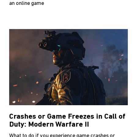
an online game
Crashes or Game Freezes in Call of
Duty: Modern Warfare II
What to do if you experience game crashes or