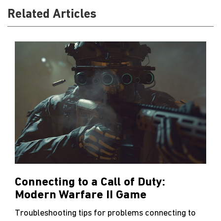
Related Articles
Connecting to a Call of Duty:
Modern Warfare II Game
Troubleshooting tips for problems connecting to