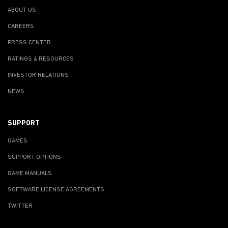
ABOUT US
CAREERS
PRESS CENTER
RATINGS & RESOURCES
INVESTOR RELATIONS
NEWS
SUPPORT
GAMES
SUPPORT OPTIONS
GAME MANUALS
SOFTWARE LICENSE AGREEMENTS
TWITTER