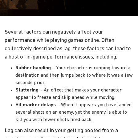
Several factors can negatively affect your
performance while playing games online. Often
collectively described as lag, these factors can lead to
a host of in-game performance issues, including:
Rubber banding
– Your character is running toward a
destination and then jumps back to where it was a few
seconds prior.
Stuttering
– An effect that makes your character
appear to freeze and skip ahead while moving.
Hit marker delays
– When it appears you have landed
several shots on an enemy, yet the enemy is able to
kill you with fewer shots fired back.
Lag can also result in your getting booted from a