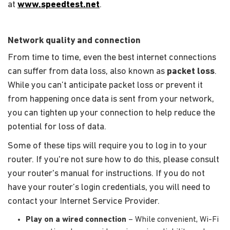
at
www.speedtest.net
.
Network quality and connection
From time to time, even the best internet connections
can suffer from data loss, also known as
packet loss
.
While you can’t anticipate packet loss or prevent it
from happening once data is sent from your network,
you can tighten up your connection to help reduce the
potential for loss of data.
Some of these tips will require you to log in to your
router. If you're not sure how to do this, please consult
your router's manual for instructions. If you do not
have your router’s login credentials, you will need to
contact your Internet Service Provider.
Play on a wired connection
– While convenient, Wi-Fi