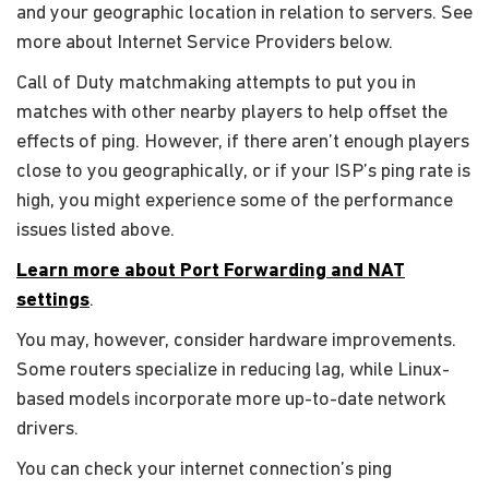
and your geographic location in relation to servers. See
more about Internet Service Providers below.
Call of Duty matchmaking attempts to put you in
matches with other nearby players to help offset the
effects of ping. However, if there aren’t enough players
close to you geographically, or if your ISP’s ping rate is
high, you might experience some of the performance
issues listed above.
Learn more about Port Forwarding and NAT
settings
.
You may, however, consider hardware improvements.
Some routers specialize in reducing lag, while Linux-
based models incorporate more up-to-date network
drivers.
You can check your internet connection’s ping