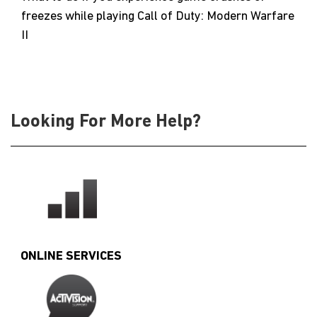
freezes while playing Call of Duty: Modern Warfare
II
Looking For More Help?
ONLINE SERVICES