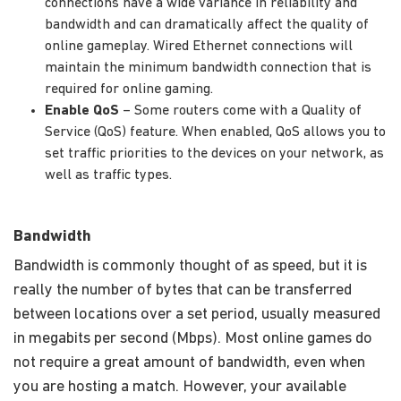
connections have a wide variance in reliability and
bandwidth and can dramatically affect the quality of
online gameplay. Wired Ethernet connections will
maintain the minimum bandwidth connection that is
required for online gaming.
Enable QoS
– Some routers come with a Quality of
Service (QoS) feature. When enabled, QoS allows you to
set traffic priorities to the devices on your network, as
well as traffic types.
Bandwidth
Bandwidth is commonly thought of as speed, but it is
really the number of bytes that can be transferred
between locations over a set period, usually measured
in megabits per second (Mbps). Most online games do
not require a great amount of bandwidth, even when
you are hosting a match. However, your available