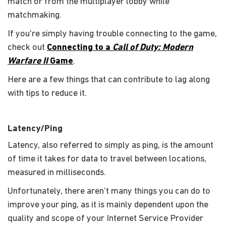
match or from the multiplayer lobby while
matchmaking.
If you're simply having trouble connecting to the game,
check out
Connecting to a
Call of Duty: Modern
Warfare II
Game
.
Here are a few things that can contribute to lag along
with tips to reduce it.
Latency/Ping
Latency, also referred to simply as ping, is the amount
of time it takes for data to travel between locations,
measured in milliseconds.
Unfortunately, there aren’t many things you can do to
improve your ping, as it is mainly dependent upon the
quality and scope of your Internet Service Provider