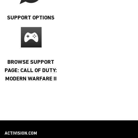
SUPPORT OPTIONS
BROWSE SUPPORT
PAGE: CALL OF DUTY:
MODERN WARFARE II
ACTIVISION.COM