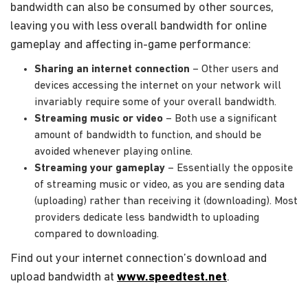
bandwidth can also be consumed by other sources,
leaving you with less overall bandwidth for online
gameplay and affecting in-game performance:
Sharing an internet connection
– Other users and
devices accessing the internet on your network will
invariably require some of your overall bandwidth.
Streaming music or video
– Both use a significant
amount of bandwidth to function, and should be
avoided whenever playing online.
Streaming your gameplay
– Essentially the opposite
of streaming music or video, as you are sending data
(uploading) rather than receiving it (downloading). Most
providers dedicate less bandwidth to uploading
compared to downloading.
Find out your internet connection’s download and
upload bandwidth at
www.speedtest.net
.