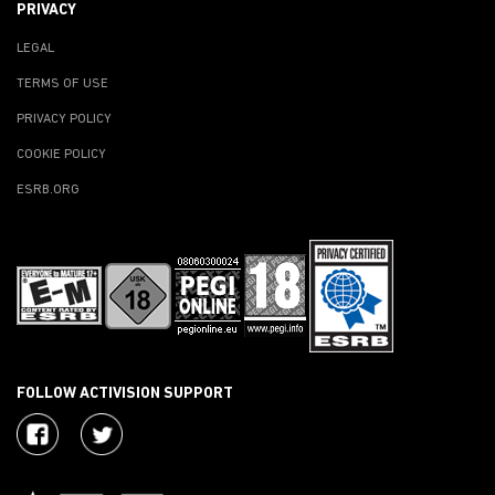
PRIVACY
LEGAL
TERMS OF USE
PRIVACY POLICY
COOKIE POLICY
ESRB.ORG
FOLLOW ACTIVISION SUPPORT