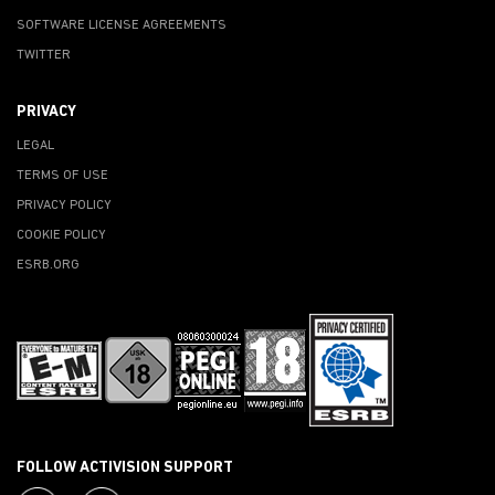
SOFTWARE LICENSE AGREEMENTS
TWITTER
PRIVACY
LEGAL
TERMS OF USE
PRIVACY POLICY
COOKIE POLICY
ESRB.ORG
FOLLOW ACTIVISION SUPPORT