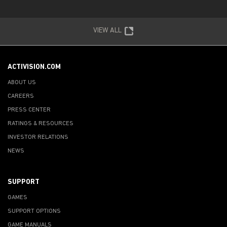
VIEW ALL
ACTIVISION.COM
ABOUT US
CAREERS
PRESS CENTER
RATINGS & RESOURCES
INVESTOR RELATIONS
NEWS
SUPPORT
GAMES
SUPPORT OPTIONS
GAME MANUALS