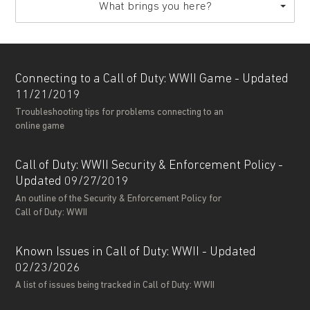
What brings you here?
Connecting to a Call of Duty: WWII Game - Updated
11/21/2019
Troubleshooting tips for problems connecting to an
online game
Call of Duty: WWII Security & Enforcement Policy -
Updated 09/27/2019
An outline of the Security & Enforcement Policy for
Call of Duty: WWII
Known Issues in Call of Duty: WWII - Updated
02/23/2026
A list of issues being tracked in Call of Duty: WWII