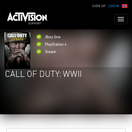
SIGN UP
LOG IN
Toggl
naviga
Xbox One
PlayStation 4
Steam
CALL OF DUTY: WWII