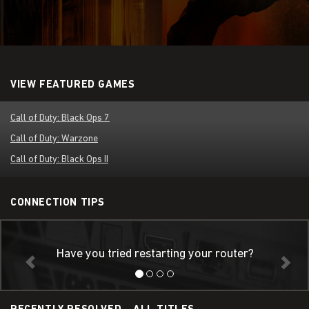
VIEW FEATURED GAMES
Call of Duty: Black Ops 7
Call of Duty: Warzone
Call of Duty: Black Ops II
CONNECTION TIPS
Have you tried restarting your router?