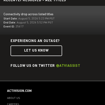
RECENTLY RESOLVED - ALL TITLES
Connectivity drop across listed titles
Start Date:
August 5, 2026 5:23 PM PST
End Date:
August 5, 2026 5:52 PM PST
Event ID:
25617
EXPERIENCING AN OUTAGE?
LET US KNOW
FOLLOW US ON TWITTER
@ATVIASSIST
ACTIVISION.COM
ABOUT US
CAREERS