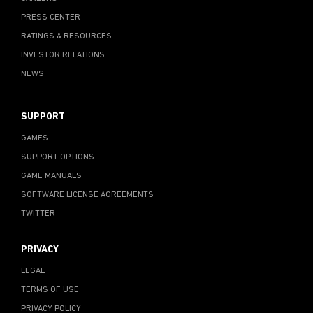
PRESS CENTER
RATINGS & RESOURCES
INVESTOR RELATIONS
NEWS
SUPPORT
GAMES
SUPPORT OPTIONS
GAME MANUALS
SOFTWARE LICENSE AGREEMENTS
TWITTER
PRIVACY
LEGAL
TERMS OF USE
PRIVACY POLICY