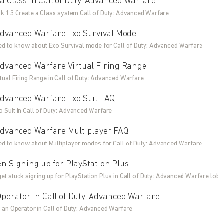
a Class in Call of Duty: Advanced Warfare
ck 13 Create a Class system Call of Duty: Advanced Warfare
 Advanced Warfare Exo Survival Mode
ed to know about Exo Survival mode for Call of Duty: Advanced Warfare
 Advanced Warfare Virtual Firing Range
tual Firing Range in Call of Duty: Advanced Warfare
 Advanced Warfare Exo Suit FAQ
o Suit in Call of Duty: Advanced Warfare
 Advanced Warfare Multiplayer FAQ
ed to know about Multiplayer modes for Call of Duty: Advanced Warfare
n Signing up for PlayStation Plus
get stuck signing up for PlayStation Plus in Call of Duty: Advanced Warfare lo
perator in Call of Duty: Advanced Warfare
 an Operator in Call of Duty: Advanced Warfare