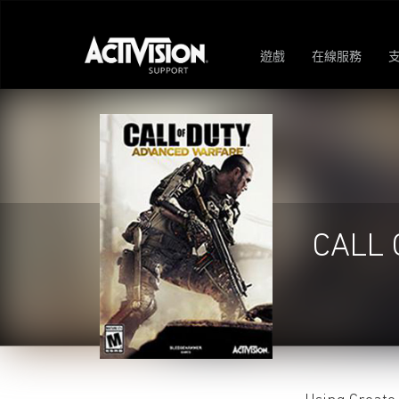
遊戲
在線服務
CALL 