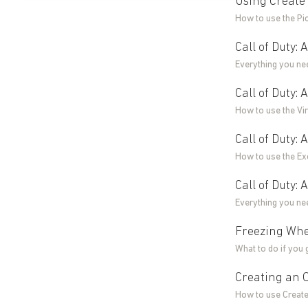
Using Create 
How to use the Pi
Call of Duty:
Everything you ne
Call of Duty:
How to use the Vir
Call of Duty:
How to use the Ex
Call of Duty:
Everything you ne
Freezing Whe
What to do if you 
Creating an O
How to use Create