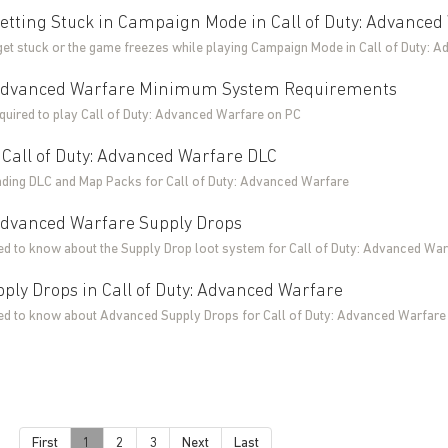
etting Stuck in Campaign Mode in Call of Duty: Advanced
 get stuck or the game freezes while playing Campaign Mode in Call of Duty: 
: Advanced Warfare Minimum System Requirements
uired to play Call of Duty: Advanced Warfare on PC
Call of Duty: Advanced Warfare DLC
ding DLC and Map Packs for Call of Duty: Advanced Warfare
 Advanced Warfare Supply Drops
ed to know about the Supply Drop loot system for Call of Duty: Advanced War
ply Drops in Call of Duty: Advanced Warfare
ed to know about Advanced Supply Drops for Call of Duty: Advanced Warfare
First
1
2
3
Next
Last