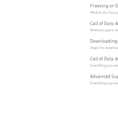
Freezing or G
What to do if you
Call of Duty
Minimum specs req
Downloading 
Steps for downloa
Call of Duty:
Everything you ne
Advanced Sup
Everything you ne