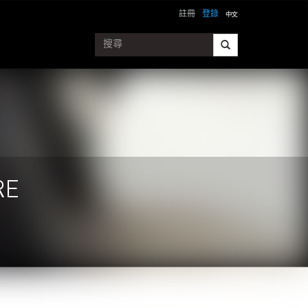
註冊
登錄
RE