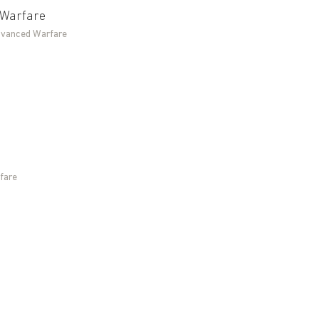
 Warfare
Advanced Warfare
fare