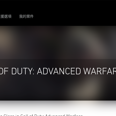
支援選項
我的案件
OF DUTY: ADVANCED WARFA