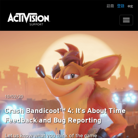
註冊
登錄
Toggl
naviga
10/02/20
Crash Bandicoot™ 4: It's About Time
Feedback and Bug Reporting
Let us know what you think of the game