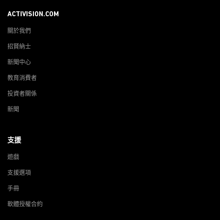
ACTIVISION.COM
關於我們
招賢納士
新聞中心
教育消費者
投資者關係
新聞
支援
遊戲
支援選項
手冊
軟體授權合約