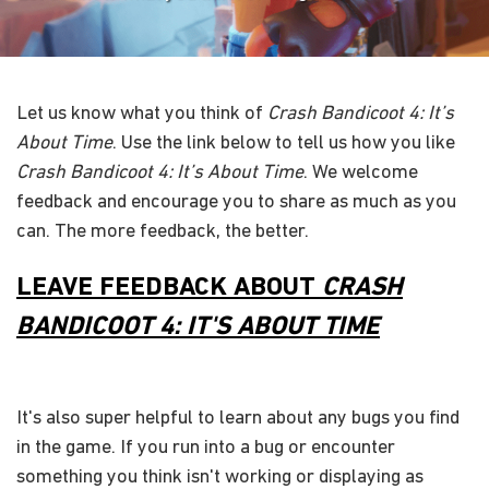
Let us know what you think of
Crash Bandicoot 4: It’s
About Time
. Use the link below to tell us how you like
Crash Bandicoot 4: It’s About Time
. We welcome
feedback and encourage you to share as much as you
can. The more feedback, the better.
LEAVE FEEDBACK ABOUT
CRASH
BANDICOOT 4: IT'S ABOUT TIME
It's also super helpful to learn about any bugs you find
in the game. If you run into a bug or encounter
something you think isn't working or displaying as