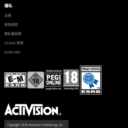
隱私
法規
使用條款
隱私權政策
COOKIE 政策
ESRB.ORG
Copyright 2026 Activision Publishing, Inc.