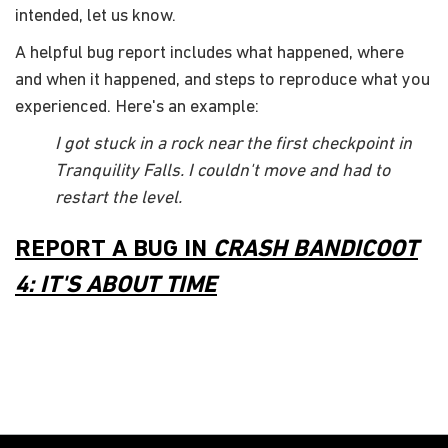
intended, let us know.
A helpful bug report includes what happened, where
and when it happened, and steps to reproduce what you
experienced. Here's an example:
I got stuck in a rock near the first checkpoint in
Tranquility Falls. I couldn't move and had to
restart the level.
REPORT A BUG IN
CRASH BANDICOOT
4: IT'S ABOUT TIME