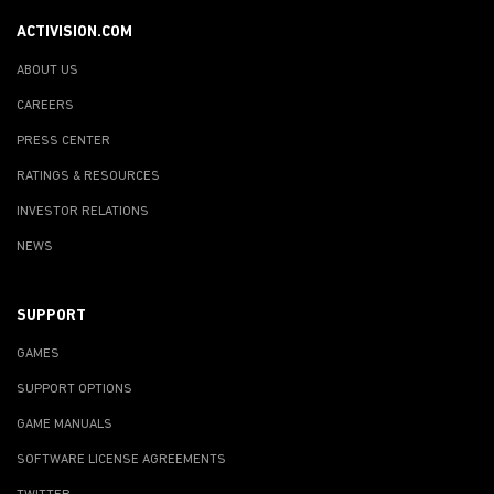
ACTIVISION.COM
ABOUT US
CAREERS
PRESS CENTER
RATINGS & RESOURCES
INVESTOR RELATIONS
NEWS
SUPPORT
GAMES
SUPPORT OPTIONS
GAME MANUALS
SOFTWARE LICENSE AGREEMENTS