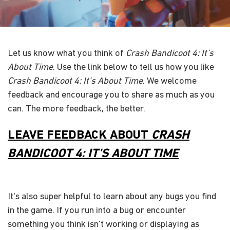
Let us know what you think of
Crash Bandicoot 4: It’s
About Time
. Use the link below to tell us how you like
Crash Bandicoot 4: It’s About Time
. We welcome
feedback and encourage you to share as much as you
can. The more feedback, the better.
LEAVE FEEDBACK ABOUT
CRASH
BANDICOOT 4: IT'S ABOUT TIME
It's also super helpful to learn about any bugs you find
in the game. If you run into a bug or encounter
something you think isn't working or displaying as