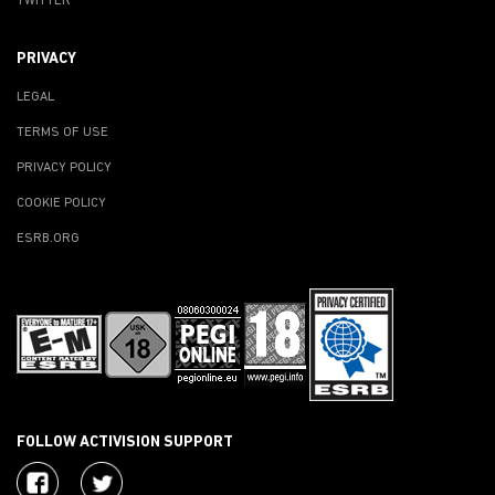
TWITTER
PRIVACY
LEGAL
TERMS OF USE
PRIVACY POLICY
COOKIE POLICY
ESRB.ORG
FOLLOW ACTIVISION SUPPORT