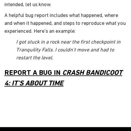
intended, let us know.
A helpful bug report includes what happened, where
and when it happened, and steps to reproduce what you
experienced. Here's an example:
I got stuck in a rock near the first checkpoint in
Tranquility Falls. I couldn't move and had to
restart the level.
REPORT A BUG IN
CRASH BANDICOOT
4: IT'S ABOUT TIME